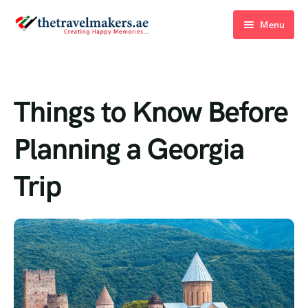
Menu
Home
Blogs
Things to Know Before
About Us
Planning a Georgia
Contact Us
Trip