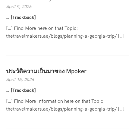
April 9, 2026
… [Trackback]
[…] Find More here on that Topic:
thetravelmakers.ae/blogs/planning-a-georgia-trip/ […]
ประวัติความเป็นมาของ Mpoker
April 15, 2026
… [Trackback]
[…] Find More Information here on that Topic:
thetravelmakers.ae/blogs/planning-a-georgia-trip/ […]