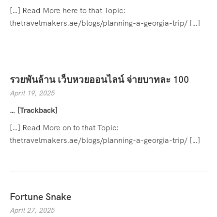
[…] Read More here to that Topic:
thetravelmakers.ae/blogs/planning-a-georgia-trip/ […]
รวยพันล้าน เว็บหวยออนไลน์ จ่ายบาทละ 100
April 19, 2025
… [Trackback]
[…] Read More on to that Topic:
thetravelmakers.ae/blogs/planning-a-georgia-trip/ […]
Fortune Snake
April 27, 2025