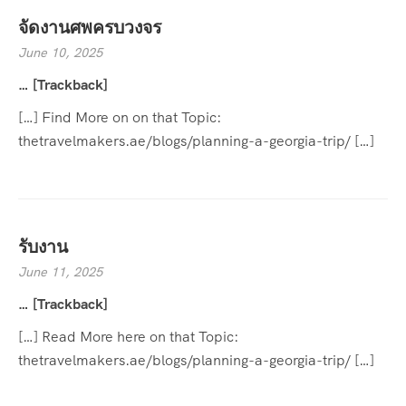
จัดงานศพครบวงจร
June 10, 2025
… [Trackback]
[…] Find More on on that Topic:
thetravelmakers.ae/blogs/planning-a-georgia-trip/ […]
รับงาน
June 11, 2025
… [Trackback]
[…] Read More here on that Topic:
thetravelmakers.ae/blogs/planning-a-georgia-trip/ […]