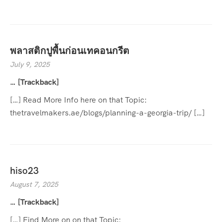
พลาสติกปูพื้นก่อนเทคอนกรีต
July 9, 2025
… [Trackback]
[…] Read More Info here on that Topic:
thetravelmakers.ae/blogs/planning-a-georgia-trip/ […]
hiso23
August 7, 2025
… [Trackback]
[…] Find More on on that Topic: