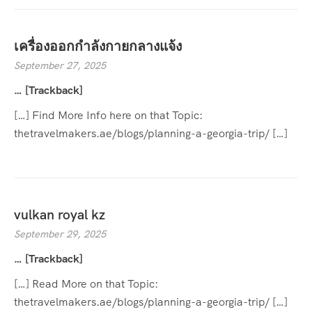
เครื่องออกกำลังกายกลางแจ้ง
September 27, 2025
… [Trackback]
[…] Find More Info here on that Topic:
thetravelmakers.ae/blogs/planning-a-georgia-trip/ […]
vulkan royal kz
September 29, 2025
… [Trackback]
[…] Read More on that Topic:
thetravelmakers.ae/blogs/planning-a-georgia-trip/ […]