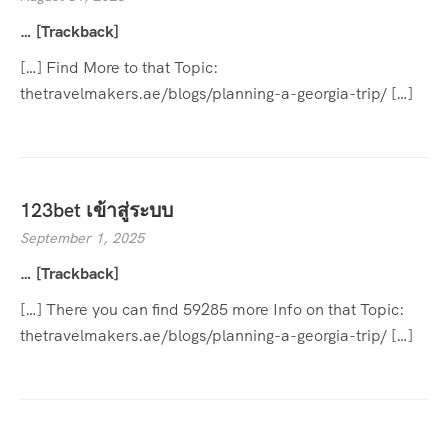
… [Trackback]
[…] Find More to that Topic:
thetravelmakers.ae/blogs/planning-a-georgia-trip/ […]
123bet เข้าสู่ระบบ
September 1, 2025
… [Trackback]
[…] There you can find 59285 more Info on that Topic:
thetravelmakers.ae/blogs/planning-a-georgia-trip/ […]