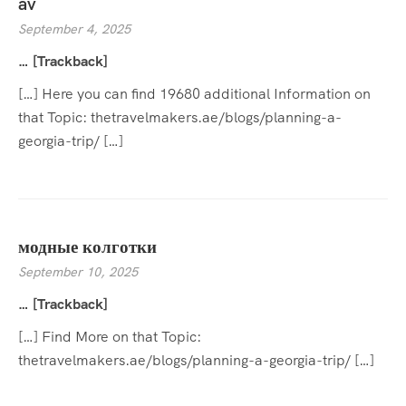
av
September 4, 2025
… [Trackback]
[…] Here you can find 19680 additional Information on
that Topic: thetravelmakers.ae/blogs/planning-a-
georgia-trip/ […]
модные колготки
September 10, 2025
… [Trackback]
[…] Find More on that Topic:
thetravelmakers.ae/blogs/planning-a-georgia-trip/ […]