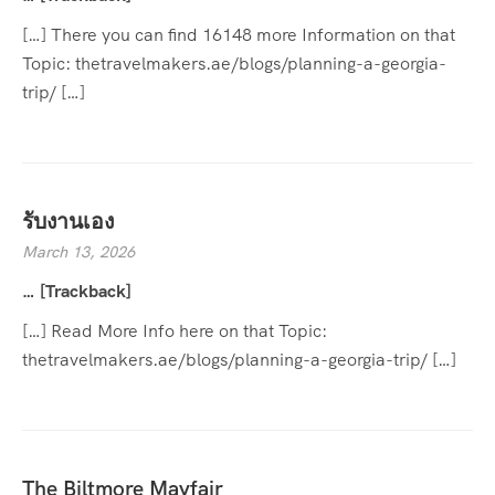
[…] There you can find 16148 more Information on that
Topic: thetravelmakers.ae/blogs/planning-a-georgia-
trip/ […]
รับงานเอง
March 13, 2026
… [Trackback]
[…] Read More Info here on that Topic:
thetravelmakers.ae/blogs/planning-a-georgia-trip/ […]
The Biltmore Mayfair