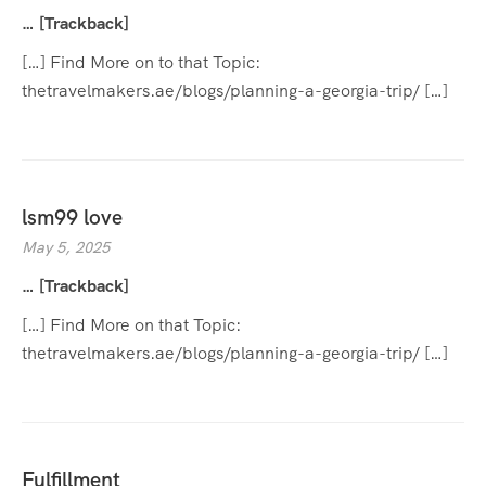
… [Trackback]
[…] Find More on to that Topic:
thetravelmakers.ae/blogs/planning-a-georgia-trip/ […]
lsm99 love
May 5, 2025
… [Trackback]
[…] Find More on that Topic:
thetravelmakers.ae/blogs/planning-a-georgia-trip/ […]
Fulfillment