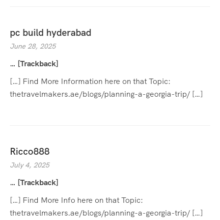
pc build hyderabad
June 28, 2025
… [Trackback]
[…] Find More Information here on that Topic:
thetravelmakers.ae/blogs/planning-a-georgia-trip/ […]
Ricco888
July 4, 2025
… [Trackback]
[…] Find More Info here on that Topic:
thetravelmakers.ae/blogs/planning-a-georgia-trip/ […]