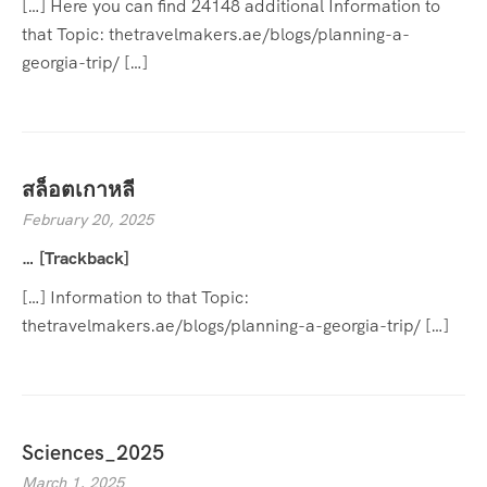
[…] Here you can find 24148 additional Information to
that Topic: thetravelmakers.ae/blogs/planning-a-
georgia-trip/ […]
สล็อตเกาหลี
February 20, 2025
… [Trackback]
[…] Information to that Topic:
thetravelmakers.ae/blogs/planning-a-georgia-trip/ […]
Sciences_2025
March 1, 2025