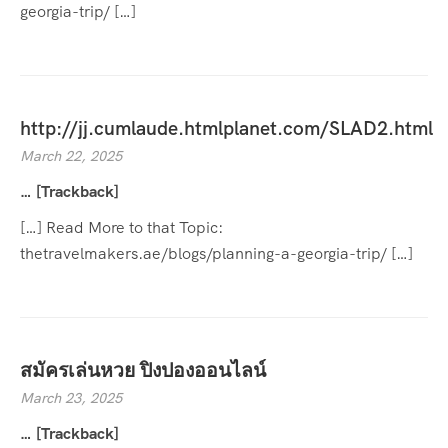
georgia-trip/ […]
http://jj.cumlaude.htmlplanet.com/SLAD2.html
March 22, 2025
… [Trackback]
[…] Read More to that Topic:
thetravelmakers.ae/blogs/planning-a-georgia-trip/ […]
สมัครเล่นหวย ปิงปองออนไลน์
March 23, 2025
… [Trackback]