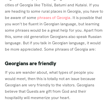
cities of Georgia like Tbilisi, Batumi and Kutaisi. If you
are heading to some rural places in Georgia, you have to
be aware of some
phrases of Georgia
. It is possible that
you won’t be fluent in Georgian language, but learning
some phrases would be a great help for you. Apart from
this, some old generation Georgians also speak Russian
language. But if you talk in Georgian language, it would
be more appreciated. Some phrases of Georgia are:
Georgians are friendly
If you are wander about, what types of people you
would meet, then this is totally not an issue because
Georgian are very friendly to the visitors. Georgians
believe that Guests are gift from God and their
hospitality will mesmerize your heart.