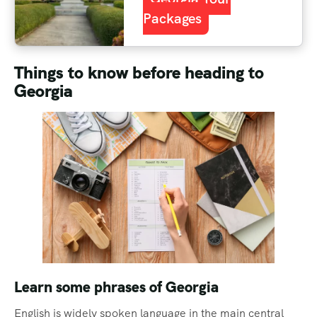
Packages
Things to know before heading to
Georgia
Learn some phrases of Georgia
English is widely spoken language in the main central