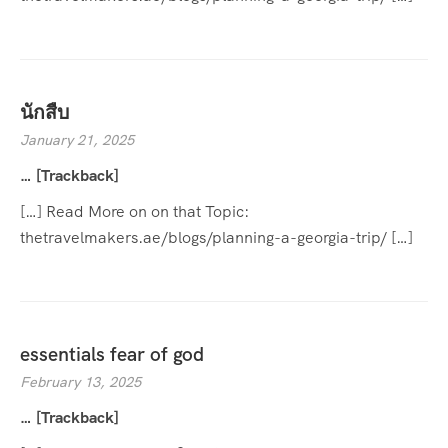
นักสืบ
January 21, 2025
… [Trackback]
[…] Read More on on that Topic:
thetravelmakers.ae/blogs/planning-a-georgia-trip/ […]
essentials fear of god
February 13, 2025
… [Trackback]