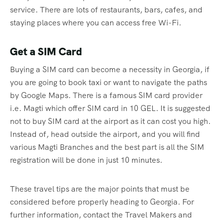
service. There are lots of restaurants, bars, cafes, and
staying places where you can access free Wi-Fi.
Get a SIM Card
Buying a SIM card can become a necessity in Georgia, if
you are going to book taxi or want to navigate the paths
by Google Maps. There is a famous SIM card provider
i.e. Magti which offer SIM card in 10 GEL. It is suggested
not to buy SIM card at the airport as it can cost you high.
Instead of, head outside the airport, and you will find
various Magti Branches and the best part is all the SIM
registration will be done in just 10 minutes.
These travel tips are the major points that must be
considered before properly heading to Georgia. For
further information, contact the Travel Makers and