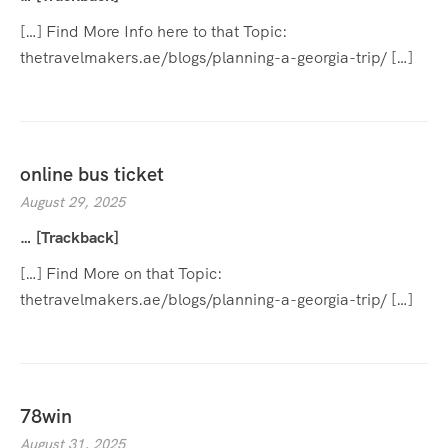
[…] Find More Info here to that Topic:
thetravelmakers.ae/blogs/planning-a-georgia-trip/ […]
online bus ticket
August 29, 2025
… [Trackback]
[…] Find More on that Topic:
thetravelmakers.ae/blogs/planning-a-georgia-trip/ […]
78win
August 31, 2025