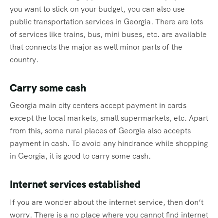
you want to stick on your budget, you can also use
public transportation services in Georgia. There are lots
of services like trains, bus, mini buses, etc. are available
that connects the major as well minor parts of the
country.
Carry some cash
Georgia main city centers accept payment in cards
except the local markets, small supermarkets, etc. Apart
from this, some rural places of Georgia also accepts
payment in cash. To avoid any hindrance while shopping
in Georgia, it is good to carry some cash.
Internet services established
If you are wonder about the internet service, then don’t
worry. There is a no place where you cannot find internet