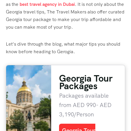
as the
best travel agency in Dubai
. It is not only about the
Georgia travel tips, The Travel Makers also offer curated
Georgia tour package to make your trip affordable and
you can make most of your trip.
Let’s dive through the blog, what major tips you should
know before heading to Gerogia.
Georgia Tour
Packages
Packages available
from AED 990- AED
3,190/Person
Georgia Tour