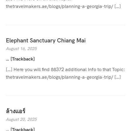
thetravelmakers.ae/blogs/planning-a-georgia-trip/ […]
Elephant Sanctuary Chiang Mai
August 16, 2025
… [Trackback]
[…] Here you will find 88372 additional Info to that Topic:
thetravelmakers.ae/blogs/planning-a-georgia-trip/ […]
ล้างแอร์
August 20, 2025
… [Trackback]