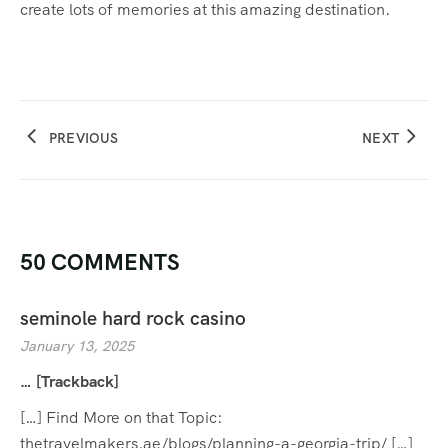
create lots of memories at this amazing destination.
PREVIOUS
NEXT
50 COMMENTS
seminole hard rock casino
January 13, 2025
… [Trackback]
[…] Find More on that Topic:
thetravelmakers.ae/blogs/planning-a-georgia-trip/ […]