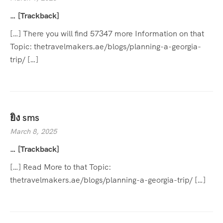
… [Trackback]
[…] There you will find 57347 more Information on that
Topic: thetravelmakers.ae/blogs/planning-a-georgia-
trip/ […]
ยิง sms
March 8, 2025
… [Trackback]
[…] Read More to that Topic:
thetravelmakers.ae/blogs/planning-a-georgia-trip/ […]