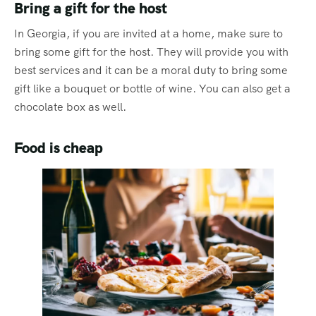
Bring a gift for the host
In Georgia, if you are invited at a home, make sure to
bring some gift for the host. They will provide you with
best services and it can be a moral duty to bring some
gift like a bouquet or bottle of wine. You can also get a
chocolate box as well.
Food is cheap