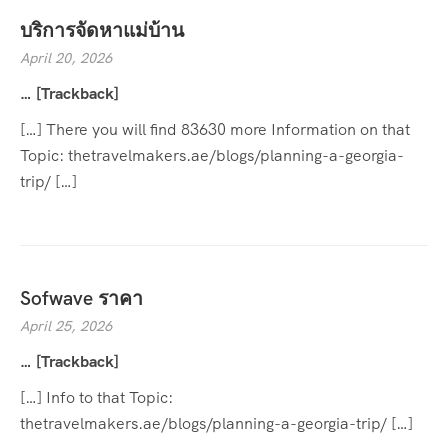
บริการจัดหาแม่บ้าน
April 20, 2026
… [Trackback]
[…] There you will find 83630 more Information on that
Topic: thetravelmakers.ae/blogs/planning-a-georgia-
trip/ […]
Sofwave ราคา
April 25, 2026
… [Trackback]
[…] Info to that Topic:
thetravelmakers.ae/blogs/planning-a-georgia-trip/ […]