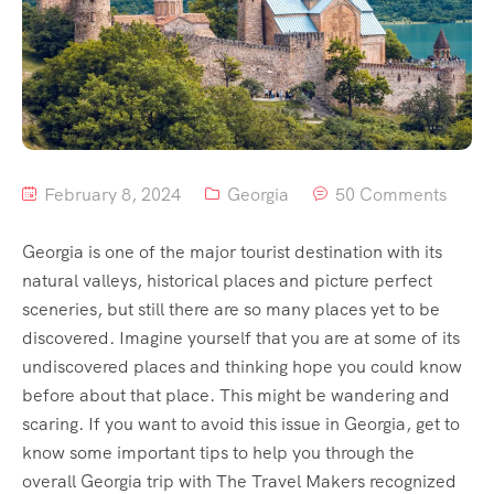
February 8, 2024
Georgia
50 Comments
Georgia is one of the major tourist destination with its
natural valleys, historical places and picture perfect
sceneries, but still there are so many places yet to be
discovered. Imagine yourself that you are at some of its
undiscovered places and thinking hope you could know
before about that place. This might be wandering and
scaring. If you want to avoid this issue in Georgia, get to
know some important tips to help you through the
overall Georgia trip with The Travel Makers recognized