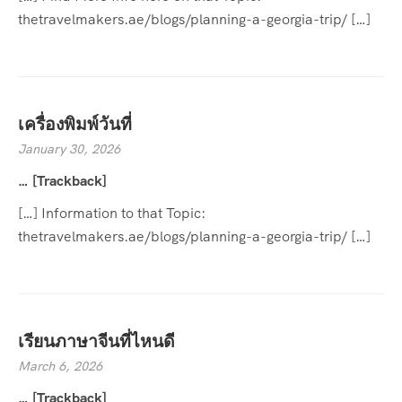
thetravelmakers.ae/blogs/planning-a-georgia-trip/ […]
เครื่องพิมพ์วันที่
January 30, 2026
… [Trackback]
[…] Information to that Topic:
thetravelmakers.ae/blogs/planning-a-georgia-trip/ […]
เรียนภาษาจีนที่ไหนดี
March 6, 2026
… [Trackback]