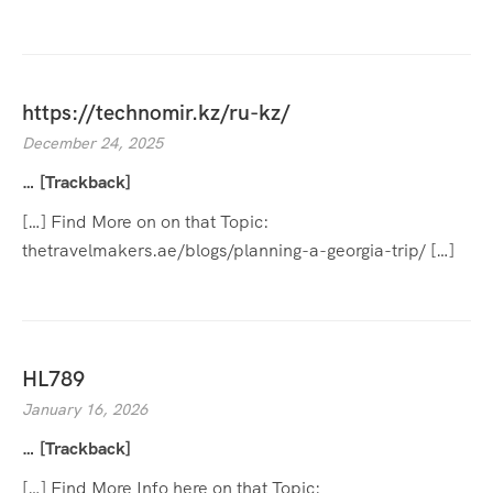
https://technomir.kz/ru-kz/
December 24, 2025
… [Trackback]
[…] Find More on on that Topic:
thetravelmakers.ae/blogs/planning-a-georgia-trip/ […]
HL789
January 16, 2026
… [Trackback]
[…] Find More Info here on that Topic: