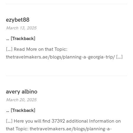
ezybet88
March 13, 2025
… [Trackback]
[…] Read More on that Topic:
thetravelmakers.ae/blogs/planning-a-georgia-trip/ […]
avery albino
March 20, 2025
… [Trackback]
[…] Here you will find 37392 additional Information on
that Topic: thetravelmakers.ae/blogs/planning-a-