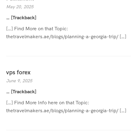
May 20, 2025
… [Trackback]
[…] Find More on that Topic:
thetravelmakers.ae/blogs/planning-a-georgia-trip/ […]
vps forex
June 9, 2025
… [Trackback]
[…] Find More Info here on that Topic:
thetravelmakers.ae/blogs/planning-a-georgia-trip/ […]