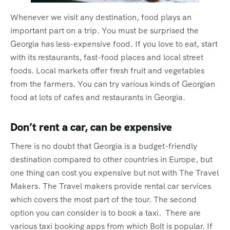
Whenever we visit any destination, food plays an
important part on a trip. You must be surprised the
Georgia has less-expensive food. If you love to eat, start
with its restaurants, fast-food places and local street
foods. Local markets offer fresh fruit and vegetables
from the farmers. You can try various kinds of Georgian
food at lots of cafes and restaurants in Georgia.
Don’t rent a car, can be expensive
There is no doubt that Georgia is a budget-friendly
destination compared to other countries in Europe, but
one thing can cost you expensive but not with The Travel
Makers. The Travel makers provide rental car services
which covers the most part of the tour. The second
option you can consider is to book a taxi. There are
various taxi booking apps from which Bolt is popular. If