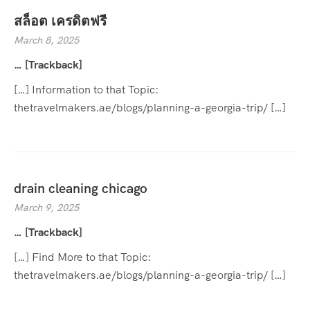
สล็อต เครดิตฟรี
March 8, 2025
… [Trackback]
[…] Information to that Topic:
thetravelmakers.ae/blogs/planning-a-georgia-trip/ […]
drain cleaning chicago
March 9, 2025
… [Trackback]
[…] Find More to that Topic:
thetravelmakers.ae/blogs/planning-a-georgia-trip/ […]