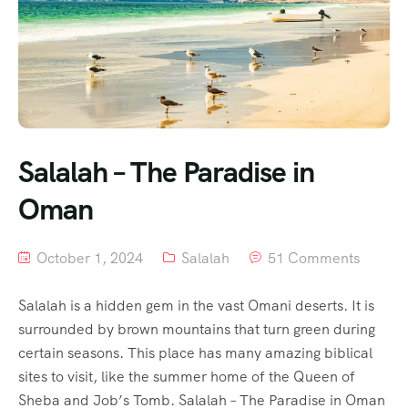
Salalah – The Paradise in
Oman
October 1, 2024
Salalah
51 Comments
Salalah is a hidden gem in the vast Omani deserts. It is
surrounded by brown mountains that turn green during
certain seasons. This place has many amazing biblical
sites to visit, like the summer home of the Queen of
Sheba and Job’s Tomb. Salalah – The Paradise in Oman