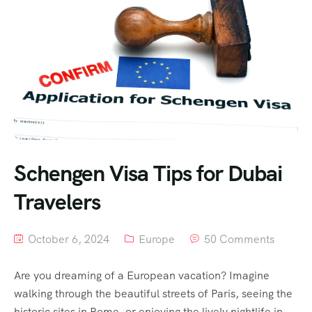
Schengen Visa Tips for Dubai
Travelers
October 6, 2024
Europe
50 Comments
Are you dreaming of a European vacation? Imagine
walking through the beautiful streets of Paris, seeing the
historic sites in Rome, or enjoying the lively nightlife in