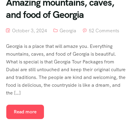
Amazing mountains, caves,
and food of Georgia
October 3, 2024
Georgia
52 Comments
Georgia is a place that will amaze you. Everything
mountains, caves, and food of Georgia is beautiful.
What is special is that Georgia Tour Packages from
Dubai are still untouched and keep their original culture
and traditions. The people are kind and welcoming, the
food is delicious, the countryside is like a dream, and
the […]
Read more