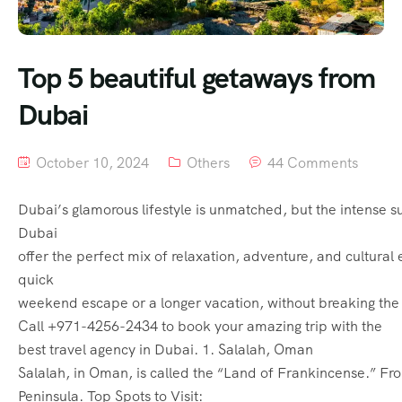
Top 5 beautiful getaways from
Dubai
October 10, 2024
Others
44 Comments
Dubai’s glamorous lifestyle is unmatched, but the intense s
Dubai
offer the perfect mix of relaxation, adventure, and cultural 
quick
weekend escape or a longer vacation, without breaking the 
Call +971-4256-2434 to book your amazing trip with the
best travel agency in Dubai. 1. Salalah, Oman
Salalah, in Oman, is called the “Land of Frankincense.” Fro
Peninsula. Top Spots to Visit: