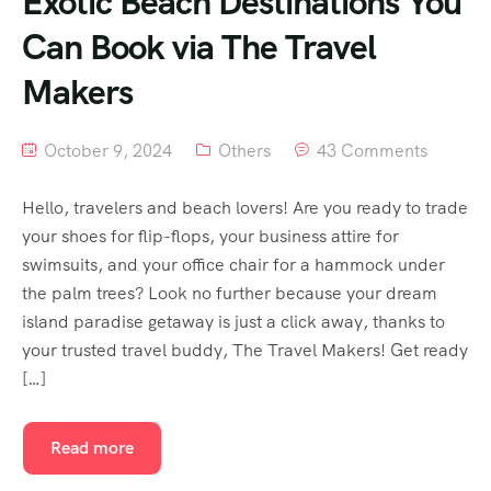
Exotic Beach Destinations You
Can Book via The Travel
Makers
October 9, 2024
Others
43 Comments
Hello, travelers and beach lovers! Are you ready to trade
your shoes for flip-flops, your business attire for
swimsuits, and your office chair for a hammock under
the palm trees? Look no further because your dream
island paradise getaway is just a click away, thanks to
your trusted travel buddy, The Travel Makers! Get ready
[…]
Read more