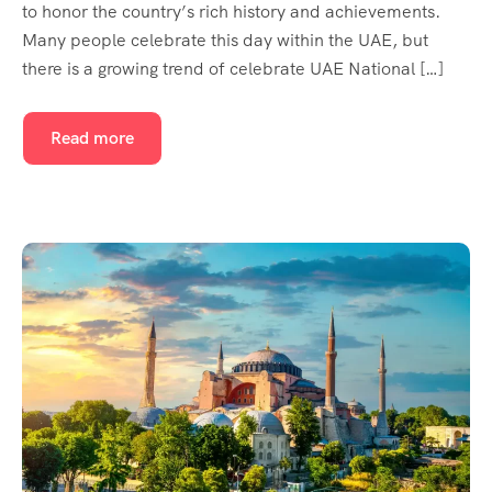
to honor the country’s rich history and achievements.
Many people celebrate this day within the UAE, but
there is a growing trend of celebrate UAE National […]
Read more