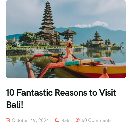
10 Fantastic Reasons to Visit
Bali!
October 19, 2024
Bali
50 Comments