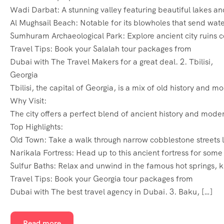
Wadi Darbat: A stunning valley featuring beautiful lakes an
Al Mughsail Beach: Notable for its blowholes that send water
Sumhuram Archaeological Park: Explore ancient city ruins c
Travel Tips: Book your Salalah tour packages from
Dubai with The Travel Makers for a great deal. 2. Tbilisi,
Georgia
Tbilisi, the capital of Georgia, is a mix of old history and 
Why Visit:
The city offers a perfect blend of ancient history and moder
Top Highlights:
Old Town: Take a walk through narrow cobblestone streets lin
Narikala Fortress: Head up to this ancient fortress for some
Sulfur Baths: Relax and unwind in the famous hot springs, k
Travel Tips: Book your Georgia tour packages from
Dubai with The best travel agency in Dubai. 3. Baku, […]
Read more