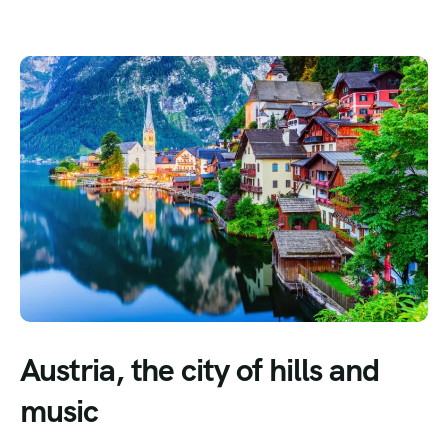
Austria, the city of hills and
music