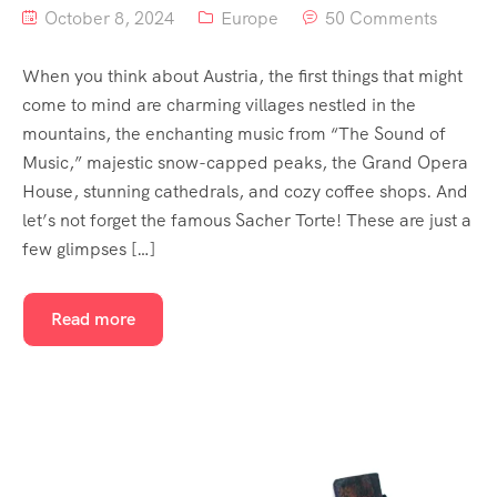
October 8, 2024
Europe
50 Comments
When you think about Austria, the first things that might
come to mind are charming villages nestled in the
mountains, the enchanting music from “The Sound of
Music,” majestic snow-capped peaks, the Grand Opera
House, stunning cathedrals, and cozy coffee shops. And
let’s not forget the famous Sacher Torte! These are just a
few glimpses […]
Read more