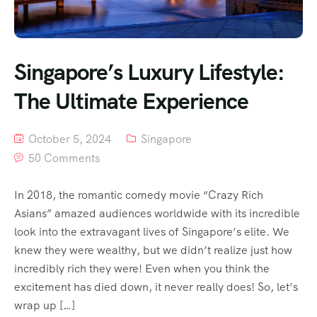
Singapore’s Luxury Lifestyle:
The Ultimate Experience
October 5, 2024
Singapore
50 Comments
In 2018, the romantic comedy movie “Crazy Rich
Asians” amazed audiences worldwide with its incredible
look into the extravagant lives of Singapore’s elite. We
knew they were wealthy, but we didn’t realize just how
incredibly rich they were! Even when you think the
excitement has died down, it never really does! So, let’s
wrap up […]