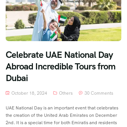
Celebrate UAE National Day
Abroad Incredible Tours from
Dubai
October 18, 2024
Others
30 Comments
UAE National Day is an important event that celebrates
the creation of the United Arab Emirates on December
2nd. It is a special time for both Emiratis and residents