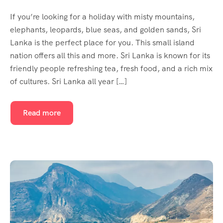
If you’re looking for a holiday with misty mountains,
elephants, leopards, blue seas, and golden sands, Sri
Lanka is the perfect place for you. This small island
nation offers all this and more. Sri Lanka is known for its
friendly people refreshing tea, fresh food, and a rich mix
of cultures. Sri Lanka all year […]
Read more