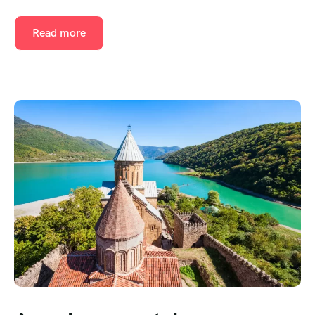
Read more