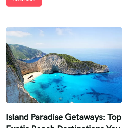
Island Paradise Getaways: Top