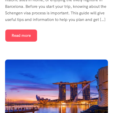
Barcelona. Before you start your trip, knowing about the
Schengen visa process is important. This guide will give
useful tips and information to help you plan and get […]
Read more