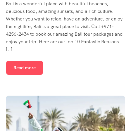
Bali is a wonderful place with beautiful beaches,
delicious food, amazing sunsets, and a rich culture.
Whether you want to relax, have an adventure, or enjoy
the nightlife, Bali is a great place to visit. Call +971-
4256-2434 to book our amazing Bali tour packages and
enjoy your trip. Here are our top 10 Fantastic Reasons
[…]
Read more