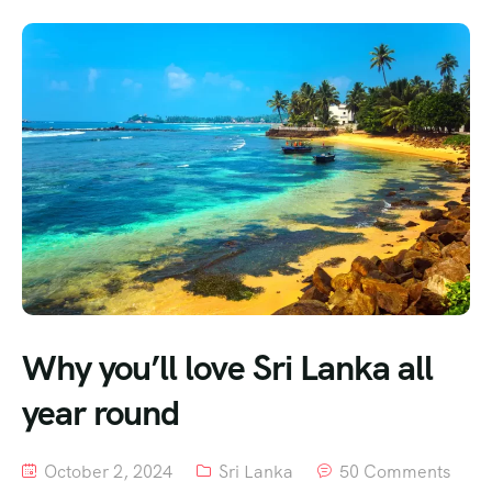
Why you’ll love Sri Lanka all
year round
October 2, 2024
Sri Lanka
50 Comments