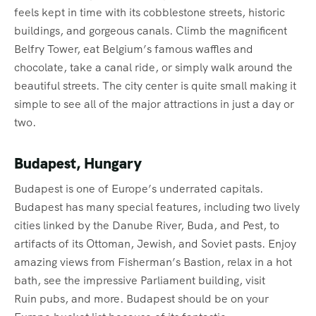
feels kept in time with its cobblestone streets, historic
buildings, and gorgeous canals. Climb the magnificent
Belfry Tower, eat Belgium’s famous waffles and
chocolate, take a canal ride, or simply walk around the
beautiful streets. The city center is quite small making it
simple to see all of the major attractions in just a day or
two.
Budapest, Hungary
Budapest is one of Europe’s underrated capitals.
Budapest has many special features, including two lively
cities linked by the Danube River, Buda, and Pest, to
artifacts of its Ottoman, Jewish, and Soviet pasts. Enjoy
amazing views from Fisherman’s Bastion, relax in a hot
bath, see the impressive Parliament building, visit
Ruin pubs, and more. Budapest should be on your