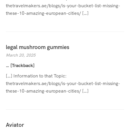
thetravelmakers.ae/blogs/is-your-bucket-list-missing-
these-10-amazing-european-cities/ […]
legal mushroom gummies
March 20, 2025
… [Trackback]
[…] Information to that Topic:
thetravelmakers.ae/blogs/is-your-bucket-list-missing-
these-10-amazing-european-cities/ […]
Aviator