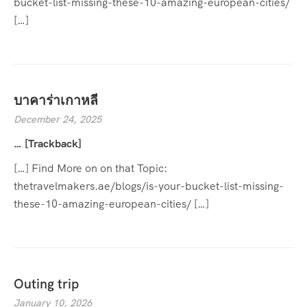
bucket-list-missing-these-10-amazing-european-cities/
[…]
บาคาร่าเกาหลี
December 24, 2025
… [Trackback]
[…] Find More on on that Topic:
thetravelmakers.ae/blogs/is-your-bucket-list-missing-
these-10-amazing-european-cities/ […]
Outing trip
January 10, 2026