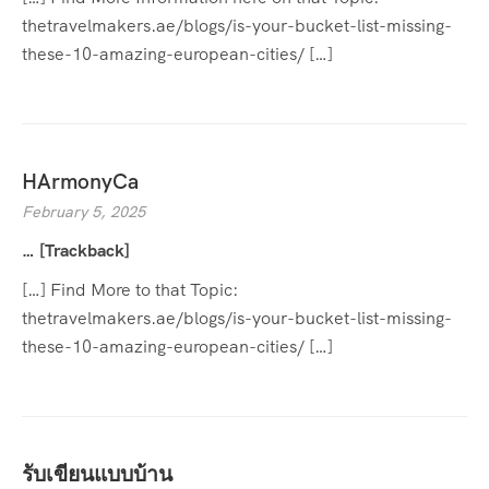
thetravelmakers.ae/blogs/is-your-bucket-list-missing-
these-10-amazing-european-cities/ […]
HArmonyCa
February 5, 2025
… [Trackback]
[…] Find More to that Topic:
thetravelmakers.ae/blogs/is-your-bucket-list-missing-
these-10-amazing-european-cities/ […]
รับเขียนแบบบ้าน