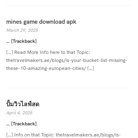
mines game download apk
March 29, 2025
… [Trackback]
[…] Read More Info here to that Topic:
thetravelmakers.ae/blogs/is-your-bucket-list-missing-
these-10-amazing-european-cities/ […]
ปั้มวิวไลฟ์สด
April 4, 2025
… [Trackback]
[…] Info on that Topic: thetravelmakers.ae/blogs/is-