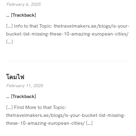
February 6, 2025
… [Trackback]
[…] Info to that Topic: thetravelmakers.ae/blogs/is-your-
bucket-list-missing-these-10-amazing-european-cities/
[…]
โคมไฟ
February 11, 2025
… [Trackback]
[…] Find More to that Topic:
thetravelmakers.ae/blogs/is-your-bucket-list-missing-
these-10-amazing-european-cities/ […]