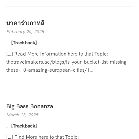
บาคาร่าเกาหลี
February 20, 2025
… [Trackback]
[…] Read More Information here to that Topic:
thetravelmakers.ae/blogs/is-your-bucket-list-missing-
these-10-amazing-european-cities/ […]
Big Bass Bonanza
March 13, 2025
… [Trackback]
[…] Find More here to that Topic: