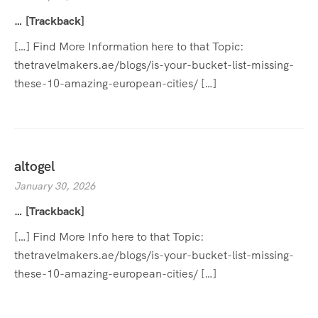
… [Trackback]
[…] Find More Information here to that Topic:
thetravelmakers.ae/blogs/is-your-bucket-list-missing-
these-10-amazing-european-cities/ […]
altogel
January 30, 2026
… [Trackback]
[…] Find More Info here to that Topic:
thetravelmakers.ae/blogs/is-your-bucket-list-missing-
these-10-amazing-european-cities/ […]