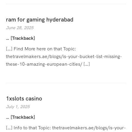
ram for gaming hyderabad
June 28, 2025
… [Trackback]
[…] Find More here on that Topic:
thetravelmakers.ae/blogs/is-your-bucket-list-missing-
these-10-amazing-european-cities/ […]
1xslots casino
July 1, 2025
… [Trackback]
[…] Info to that Topic: thetravelmakers.ae/blogs/is-your-