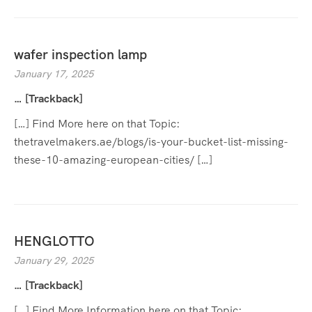
wafer inspection lamp
January 17, 2025
… [Trackback]
[…] Find More here on that Topic:
thetravelmakers.ae/blogs/is-your-bucket-list-missing-
these-10-amazing-european-cities/ […]
HENGLOTTO
January 29, 2025
… [Trackback]
[…] Find More Information here on that Topic: