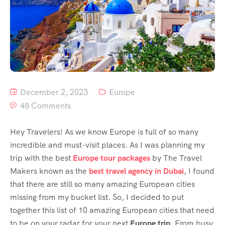
December 2, 2023
Europe
48 Comments
Hey Travelers! As we know Europe is full of so many
incredible and must-visit places. As I was planning my
trip with the best
Europe tour packages
by The Travel
Makers known as the
best travel agency in Dubai
, I found
that there are still so many amazing European cities
missing from my bucket list. So, I decided to put
together this list of 10 amazing European cities that need
to be on your radar for your next
Europe trip
. From busy