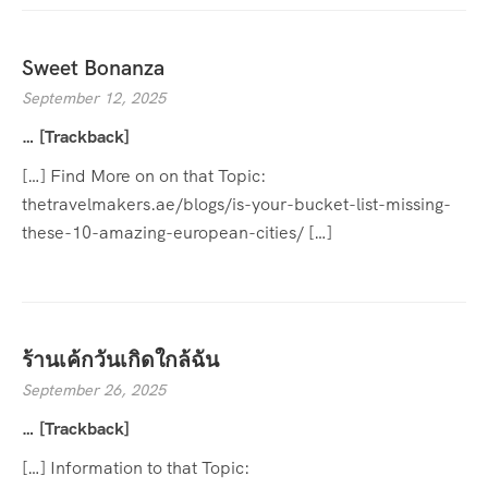
Sweet Bonanza
September 12, 2025
… [Trackback]
[…] Find More on on that Topic:
thetravelmakers.ae/blogs/is-your-bucket-list-missing-
these-10-amazing-european-cities/ […]
ร้านเค้กวันเกิดใกล้ฉัน
September 26, 2025
… [Trackback]
[…] Information to that Topic: