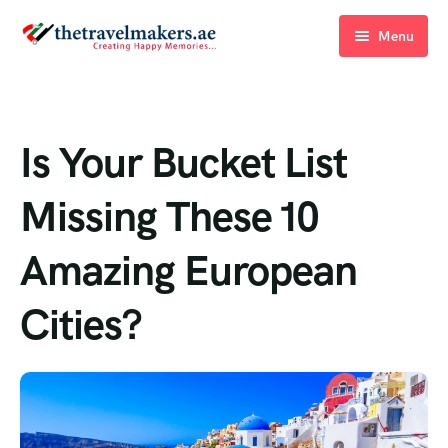
Menu
Home
Blogs
Is Your Bucket List
About Us
Missing These 10
Contact Us
Amazing European
Cities?