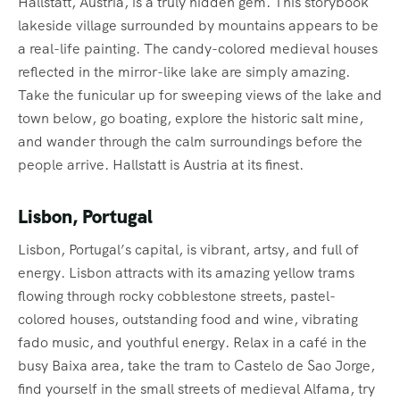
Hallstatt, Austria, is a truly hidden gem. This storybook
lakeside village surrounded by mountains appears to be
a real-life painting. The candy-colored medieval houses
reflected in the mirror-like lake are simply amazing.
Take the funicular up for sweeping views of the lake and
town below, go boating, explore the historic salt mine,
and wander through the calm surroundings before the
people arrive. Hallstatt is Austria at its finest.
Lisbon, Portugal
Lisbon, Portugal’s capital, is vibrant, artsy, and full of
energy. Lisbon attracts with its amazing yellow trams
flowing through rocky cobblestone streets, pastel-
colored houses, outstanding food and wine, vibrating
fado music, and youthful energy. Relax in a café in the
busy Baixa area, take the tram to Castelo de Sao Jorge,
find yourself in the small streets of medieval Alfama, try