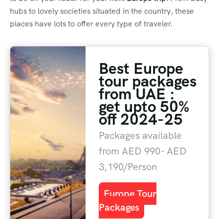
hubs to lovely societies situated in the country, these
places have lots to offer every type of traveler.
Best Europe
tour packages
from UAE :
get upto 50%
off 2024-25
Packages available
from AED 990- AED
3,190/Person
Europe Tour
Packages