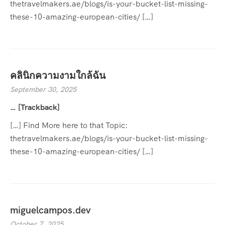
thetravelmakers.ae/blogs/is-your-bucket-list-missing-
these-10-amazing-european-cities/ […]
คลินิกความงามใกล้ฉัน
September 30, 2025
… [Trackback]
[…] Find More here to that Topic:
thetravelmakers.ae/blogs/is-your-bucket-list-missing-
these-10-amazing-european-cities/ […]
miguelcampos.dev
October 7, 2025