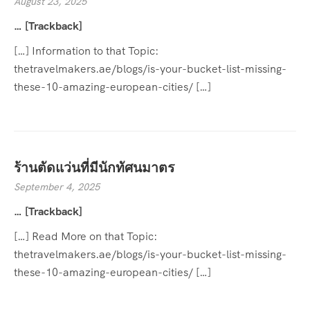
August 23, 2025
… [Trackback]
[…] Information to that Topic:
thetravelmakers.ae/blogs/is-your-bucket-list-missing-
these-10-amazing-european-cities/ […]
ร้านตัดแว่นที่มีนักทัศนมาตร
September 4, 2025
… [Trackback]
[…] Read More on that Topic:
thetravelmakers.ae/blogs/is-your-bucket-list-missing-
these-10-amazing-european-cities/ […]