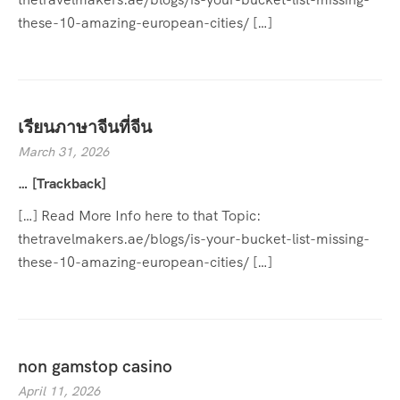
these-10-amazing-european-cities/ […]
เรียนภาษาจีนที่จีน
March 31, 2026
… [Trackback]
[…] Read More Info here to that Topic:
thetravelmakers.ae/blogs/is-your-bucket-list-missing-
these-10-amazing-european-cities/ […]
non gamstop casino
April 11, 2026