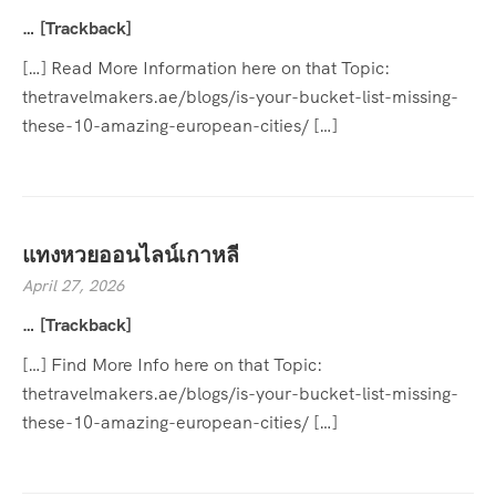
… [Trackback]
[…] Read More Information here on that Topic:
thetravelmakers.ae/blogs/is-your-bucket-list-missing-
these-10-amazing-european-cities/ […]
แทงหวยออนไลน์เกาหลี
April 27, 2026
… [Trackback]
[…] Find More Info here on that Topic:
thetravelmakers.ae/blogs/is-your-bucket-list-missing-
these-10-amazing-european-cities/ […]