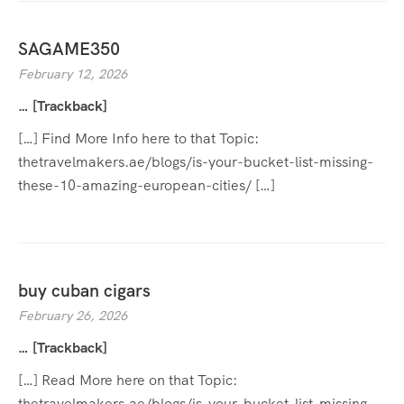
SAGAME350
February 12, 2026
… [Trackback]
[…] Find More Info here to that Topic:
thetravelmakers.ae/blogs/is-your-bucket-list-missing-
these-10-amazing-european-cities/ […]
buy cuban cigars
February 26, 2026
… [Trackback]
[…] Read More here on that Topic:
thetravelmakers.ae/blogs/is-your-bucket-list-missing-