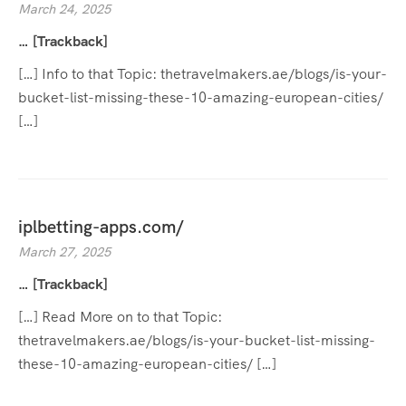
March 24, 2025
… [Trackback]
[…] Info to that Topic: thetravelmakers.ae/blogs/is-your-
bucket-list-missing-these-10-amazing-european-cities/
[…]
iplbetting-apps.com/
March 27, 2025
… [Trackback]
[…] Read More on to that Topic:
thetravelmakers.ae/blogs/is-your-bucket-list-missing-
these-10-amazing-european-cities/ […]