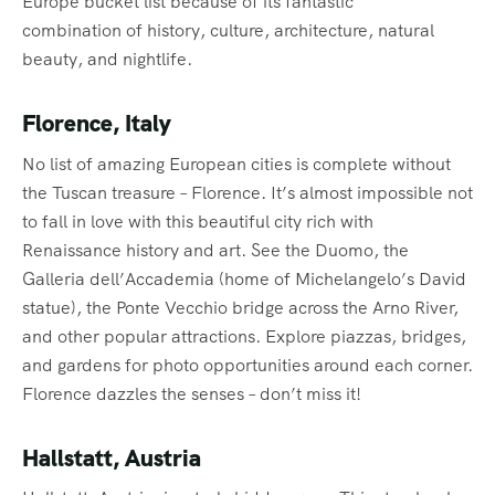
Europe bucket list because of its fantastic
combination of history, culture, architecture, natural
beauty, and nightlife.
Florence, Italy
No list of amazing European cities is complete without
the Tuscan treasure – Florence. It’s almost impossible not
to fall in love with this beautiful city rich with
Renaissance history and art. See the Duomo, the
Galleria dell’Accademia (home of Michelangelo’s David
statue), the Ponte Vecchio bridge across the Arno River,
and other popular attractions. Explore piazzas, bridges,
and gardens for photo opportunities around each corner.
Florence dazzles the senses – don’t miss it!
Hallstatt, Austria