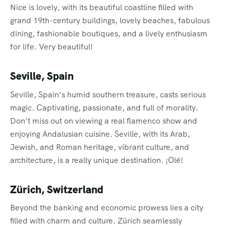
Nice is lovely, with its beautiful coastline filled with
grand 19th-century buildings, lovely beaches, fabulous
dining, fashionable boutiques, and a lively enthusiasm
for life. Very beautiful!
Seville, Spain
Seville, Spain’s humid southern treasure, casts serious
magic. Captivating, passionate, and full of morality.
Don’t miss out on viewing a real flamenco show and
enjoying Andalusian cuisine. Seville, with its Arab,
Jewish, and Roman heritage, vibrant culture, and
architecture, is a really unique destination. ¡Olé!
Zürich, Switzerland
Beyond the banking and economic prowess lies a city
filled with charm and culture. Zürich seamlessly