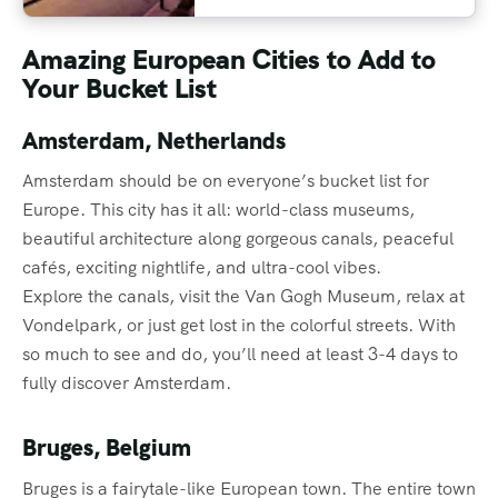
Amazing European Cities to Add to
Your Bucket List
Amsterdam, Netherlands
Amsterdam should be on everyone’s bucket list for
Europe. This city has it all: world-class museums,
beautiful architecture along gorgeous canals, peaceful
cafés, exciting nightlife, and ultra-cool vibes.
Explore the canals, visit the Van Gogh Museum, relax at
Vondelpark, or just get lost in the colorful streets. With
so much to see and do, you’ll need at least 3-4 days to
fully discover Amsterdam.
Bruges, Belgium
Bruges is a fairytale-like European town. The entire town