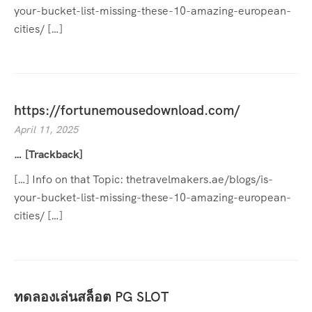
your-bucket-list-missing-these-10-amazing-european-
cities/ […]
https://fortunemousedownload.com/
April 11, 2025
… [Trackback]
[…] Info on that Topic: thetravelmakers.ae/blogs/is-
your-bucket-list-missing-these-10-amazing-european-
cities/ […]
ทดลองเล่นสล็อต PG SLOT