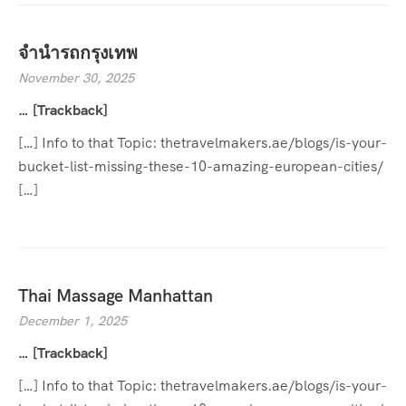
จำนำรถกรุงเทพ
November 30, 2025
… [Trackback]
[…] Info to that Topic: thetravelmakers.ae/blogs/is-your-
bucket-list-missing-these-10-amazing-european-cities/
[…]
Thai Massage Manhattan
December 1, 2025
… [Trackback]
[…] Info to that Topic: thetravelmakers.ae/blogs/is-your-