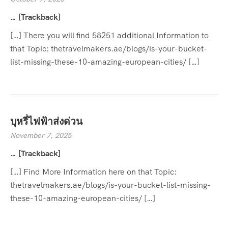
… [Trackback]
[…] There you will find 58251 additional Information to
that Topic: thetravelmakers.ae/blogs/is-your-bucket-
list-missing-these-10-amazing-european-cities/ […]
บุหรี่ไฟฟ้าส่งด่วน
November 7, 2025
… [Trackback]
[…] Find More Information here on that Topic:
thetravelmakers.ae/blogs/is-your-bucket-list-missing-
these-10-amazing-european-cities/ […]