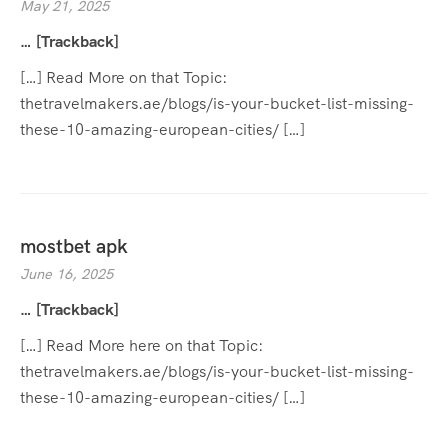
May 21, 2025
… [Trackback]
[…] Read More on that Topic:
thetravelmakers.ae/blogs/is-your-bucket-list-missing-
these-10-amazing-european-cities/ […]
mostbet apk
June 16, 2025
… [Trackback]
[…] Read More here on that Topic:
thetravelmakers.ae/blogs/is-your-bucket-list-missing-
these-10-amazing-european-cities/ […]