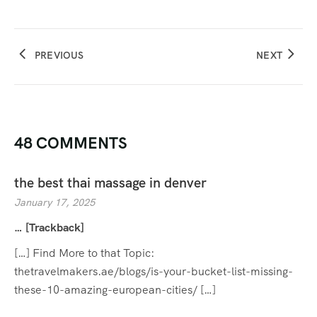
PREVIOUS
NEXT
48 COMMENTS
the best thai massage in denver
January 17, 2025
… [Trackback]
[…] Find More to that Topic:
thetravelmakers.ae/blogs/is-your-bucket-list-missing-
these-10-amazing-european-cities/ […]