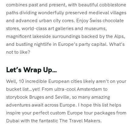
combines past and present, with beautiful cobblestone
paths dividing wonderfully preserved medieval villages
and advanced urban city cores. Enjoy Swiss chocolate
stores, world-class art galleries and museums,
magnificent lakeside surroundings backed by the Alps,
and bustling nightlife in Europe’s party capital. What’s
not to like?
Let’s Wrap Up…
Well, 10 incredible European cities likely aren’t on your
bucket list…yet! From ultra-cool Amsterdam to
storybook Bruges and Seville, so many amazing
adventures await across Europe. I hope this list helps
inspire your perfect custom Europe tour packages from
Dubai with the fantastic The Travel Makers.