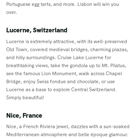
Portuguese egg tarts, and more. Lisbon will win you
over.
Lucerne, Switzerland
Lucerne is extremely attractive, with its well-preserved
Old Town, covered medieval bridges, charming plazas,
and hilly surroundings. Cruise Lake Lucerne for
breathtaking views, take the gondola up to Mt. Pilatus,
see the famous Lion Monument, walk across Chapel
Bridge, enjoy Swiss fondue and chocolate, or use
Lucerne as a base to explore Central Switzerland.
Simply beautiful!
Nice, France
Nice, a French Riviera jewel, dazzles with a sun-soaked
Mediterranean atmosphere and belle époque glamour.