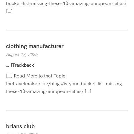
bucket-list-missing-these-10-amazing-european-cities/
[…]
clothing manufacturer
August 17, 2025
… [Trackback]
[…] Read More to that Topic:
thetravelmakers.ae/blogs/is-your-bucket-list-missing-
these-10-amazing-european-cities/ […]
brians club