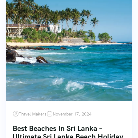
Travel Makers
November 17, 2024
Best Beaches In Sri Lanka –
Ultimate Sri Lanka Beach Holiday