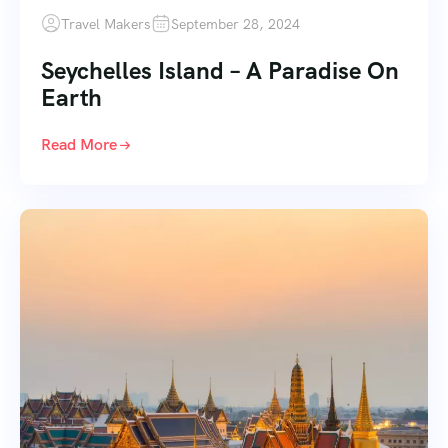
Travel Makers
September 28, 2024
Seychelles Island – A Paradise On
Earth
Read More