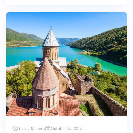
Travel Makers
October 3, 2024