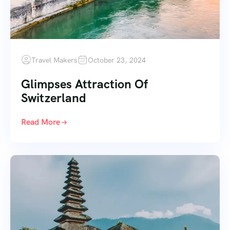
Travel Makers
October 23, 2024
Glimpses Attraction Of
Switzerland
Read More