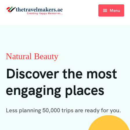
Menu
Home
Blogs
About Us
Natural Beauty
Contact Us
Discover the most
engaging places
Less planning 50,000 trips are ready for you.