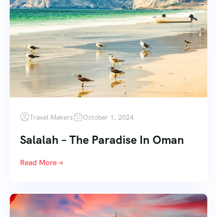
Travel Makers
October 1, 2024
Salalah – The Paradise In Oman
Read More