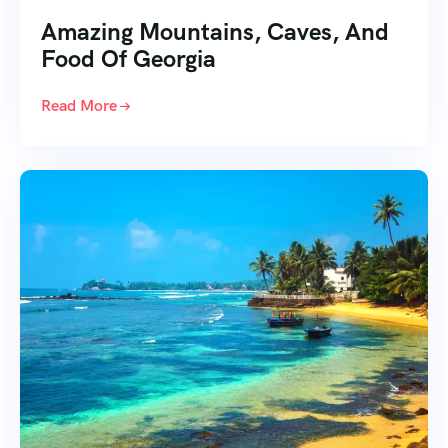
Amazing Mountains, Caves, And
Food Of Georgia
Read More