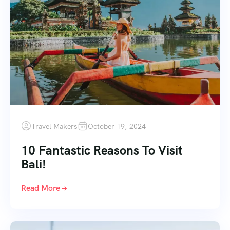
Travel Makers
October 19, 2024
10 Fantastic Reasons To Visit
Bali!
Read More