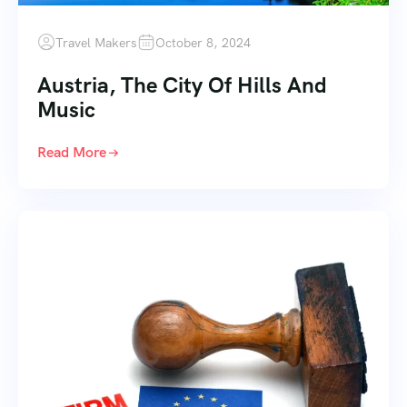
Travel Makers
October 8, 2024
Austria, The City Of Hills And
Music
Read More