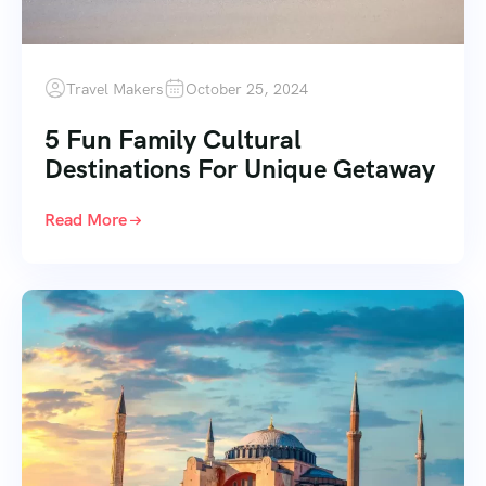
Travel Makers
October 25, 2024
5 Fun Family Cultural
Destinations For Unique Getaway
Read More