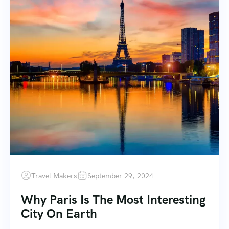
Travel Makers
September 29, 2024
Why Paris Is The Most Interesting
City On Earth