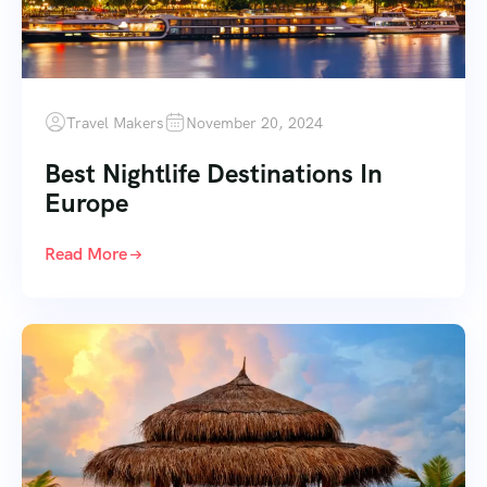
Travel Makers
November 20, 2024
Best Nightlife Destinations In
Europe
Read More