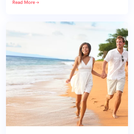
Read More