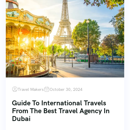
Travel Makers
October 30, 2024
Guide To International Travels
From The Best Travel Agency In
Dubai