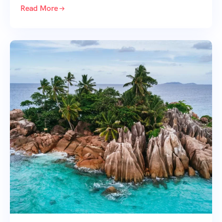
Read More