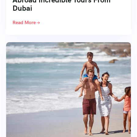
Dubai
Read More