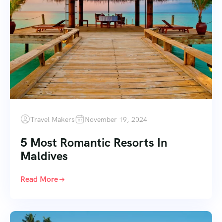
Travel Makers
November 19, 2024
5 Most Romantic Resorts In
Maldives
Read More