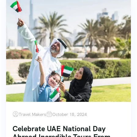
Travel Makers
October 18, 2024
Celebrate UAE National Day
Abroad Incredible Tours From