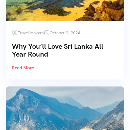
Travel Makers
October 2, 2024
Why You’ll Love Sri Lanka All
Year Round
Read More