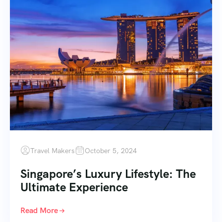
Travel Makers
October 5, 2024
Singapore’s Luxury Lifestyle: The
Ultimate Experience
Read More