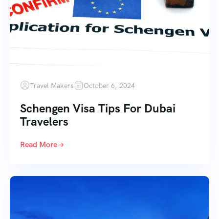
Travel Makers
October 6, 2024
Schengen Visa Tips For Dubai
Travelers
Read More