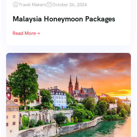
Travel Makers
October 26, 2024
Malaysia Honeymoon Packages
Read More