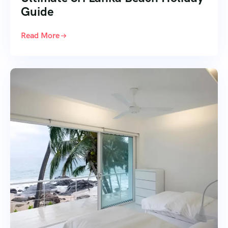
Guide
Read More