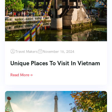
Travel Makers
November 16, 2024
Unique Places To Visit In Vietnam
Read More