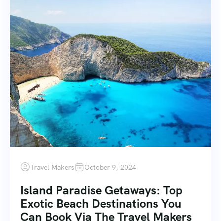
Travel Makers
October 9, 2024
Island Paradise Getaways: Top
Exotic Beach Destinations You
Can Book Via The Travel Makers