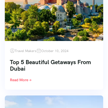
Travel Makers
October 10, 2024
Top 5 Beautiful Getaways From
Dubai
Read More