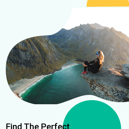
Find The Perfect