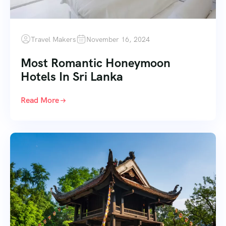
Travel Makers
November 16, 2024
Most Romantic Honeymoon
Hotels In Sri Lanka
Read More