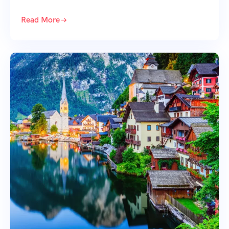
Read More