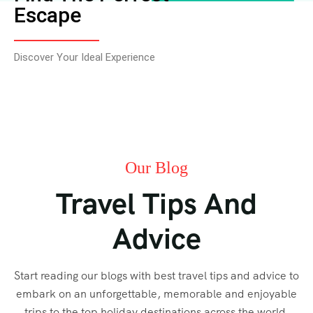
Escape
Discover Your Ideal Experience
Our Blog
Travel Tips And
Advice
Start reading our blogs with best travel tips and advice to
embark on an unforgettable, memorable and enjoyable
trips to the top holiday destinations across the world.