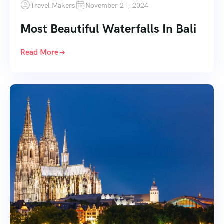
Travel Makers
November 21, 2024
Most Beautiful Waterfalls In Bali
Read More