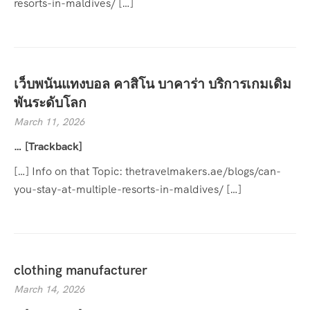
resorts-in-maldives/ […]
เว็บพนันแทงบอล คาสิโน บาคาร่า บริการเกมเดิม
พันระดับโลก
March 11, 2026
… [Trackback]
[…] Info on that Topic: thetravelmakers.ae/blogs/can-
you-stay-at-multiple-resorts-in-maldives/ […]
clothing manufacturer
March 14, 2026