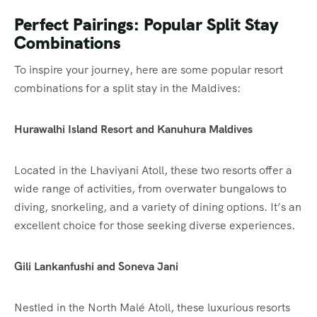
Perfect Pairings: Popular Split Stay
Combinations
To inspire your journey, here are some popular resort
combinations for a split stay in the Maldives:
Hurawalhi Island Resort and Kanuhura Maldives
Located in the Lhaviyani Atoll, these two resorts offer a
wide range of activities, from overwater bungalows to
diving, snorkeling, and a variety of dining options. It’s an
excellent choice for those seeking diverse experiences.
Gili Lankanfushi and Soneva Jani
Nestled in the North Malé Atoll, these luxurious resorts