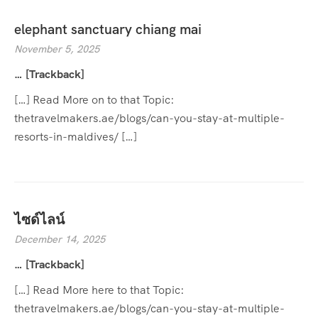
elephant sanctuary chiang mai
November 5, 2025
… [Trackback]
[…] Read More on to that Topic:
thetravelmakers.ae/blogs/can-you-stay-at-multiple-
resorts-in-maldives/ […]
ไซด์ไลน์
December 14, 2025
… [Trackback]
[…] Read More here to that Topic:
thetravelmakers.ae/blogs/can-you-stay-at-multiple-