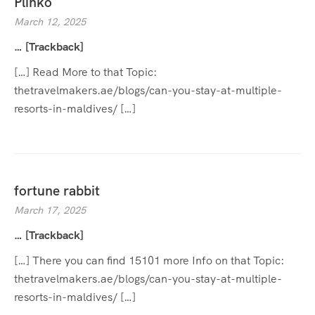
Plinko
March 12, 2025
… [Trackback]
[…] Read More to that Topic:
thetravelmakers.ae/blogs/can-you-stay-at-multiple-
resorts-in-maldives/ […]
fortune rabbit
March 17, 2025
… [Trackback]
[…] There you can find 15101 more Info on that Topic:
thetravelmakers.ae/blogs/can-you-stay-at-multiple-
resorts-in-maldives/ […]