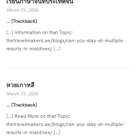
เรียนภาษาจีนที่ประเทศจีน
March 31, 2026
… [Trackback]
[…] Information on that Topic:
thetravelmakers.ae/blogs/can-you-stay-at-multiple-
resorts-in-maldives/ […]
หวยเกาหลี
March 31, 2026
… [Trackback]
[…] Read More on that Topic:
thetravelmakers.ae/blogs/can-you-stay-at-multiple-
resorts-in-maldives/ […]