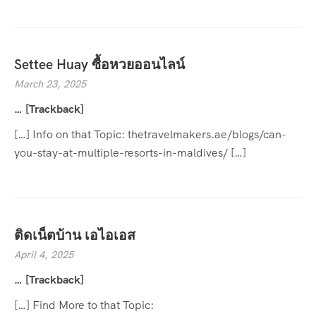
Settee Huay ซื้อหวยออนไลน์
March 23, 2025
… [Trackback]
[…] Info on that Topic: thetravelmakers.ae/blogs/can-
you-stay-at-multiple-resorts-in-maldives/ […]
ติดเน็ตบ้าน เอไอเอส
April 4, 2025
… [Trackback]
[…] Find More to that Topic: