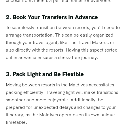
choose from, there’s a perfect match for everyone.
2. Book Your Transfers in Advance
To seamlessly transition between resorts, you’ll need to
arrange transportation. This can be easily organized
through your travel agent, like The Travel Makers, or
also directly with the resorts. Having this aspect sorted
out in advance ensures a stress-free journey.
3. Pack Light and Be Flexible
Moving between resorts in the Maldives necessitates
packing efficiently. Traveling light will make transitions
smoother and more enjoyable. Additionally, be
prepared for unexpected delays and changes to your
itinerary, as the Maldives operates on its own unique
timetable.