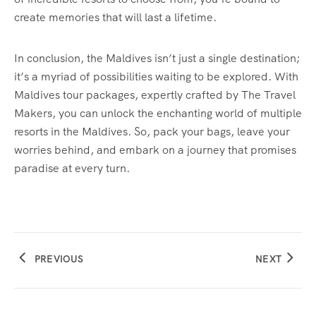
create memories that will last a lifetime.
In conclusion, the Maldives isn’t just a single destination;
it’s a myriad of possibilities waiting to be explored. With
Maldives tour packages, expertly crafted by The Travel
Makers, you can unlock the enchanting world of multiple
resorts in the Maldives. So, pack your bags, leave your
worries behind, and embark on a journey that promises
paradise at every turn.
PREVIOUS
NEXT