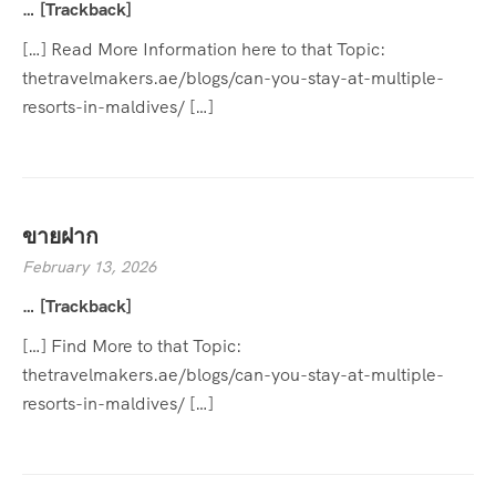
… [Trackback]
[…] Read More Information here to that Topic:
thetravelmakers.ae/blogs/can-you-stay-at-multiple-
resorts-in-maldives/ […]
ขายฝาก
February 13, 2026
… [Trackback]
[…] Find More to that Topic:
thetravelmakers.ae/blogs/can-you-stay-at-multiple-
resorts-in-maldives/ […]