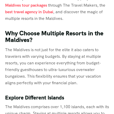
Maldives tour packages
through The Travel Makers, the
best travel agency in Dubai
, and discover the magic of
multiple resorts in the Maldives.
Why Choose Multiple Resorts in the
Maldives?
The Maldives is not just for the elite it also caters to
travelers with varying budgets. By staying at multiple
resorts, you can experience everything from budget-
friendly guesthouses to ultra-luxurious overwater
bungalows. This flexibility ensures that your vacation
aligns perfectly with your financial plan.
Explore Different Islands
The Maldives comprises over 1,100 islands, each with its
unique charm. Staying at multiple resorts allows you to