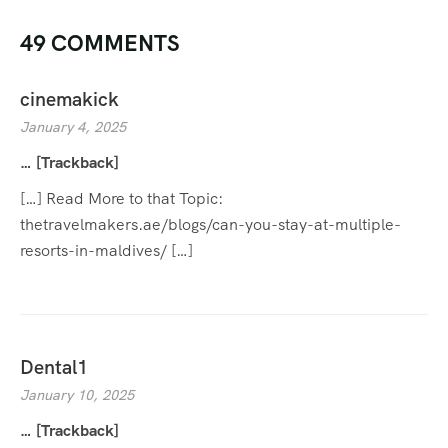
49 COMMENTS
cinemakick
January 4, 2025
… [Trackback]
[…] Read More to that Topic:
thetravelmakers.ae/blogs/can-you-stay-at-multiple-
resorts-in-maldives/ […]
Dental1
January 10, 2025
… [Trackback]