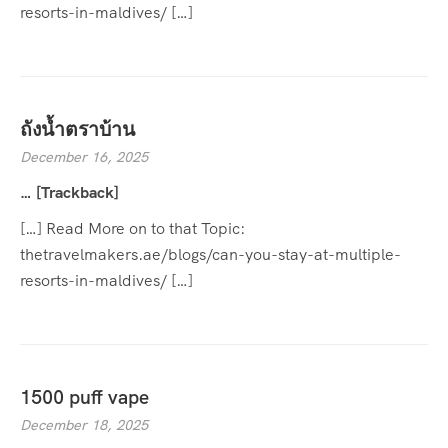
resorts-in-maldives/ […]
ถังน้ำตราบ้าน
December 16, 2025
… [Trackback]
[…] Read More on to that Topic:
thetravelmakers.ae/blogs/can-you-stay-at-multiple-
resorts-in-maldives/ […]
1500 puff vape
December 18, 2025