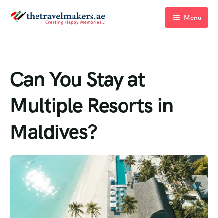
Menu
Home
Blogs
Can You Stay at
About Us
Multiple Resorts in
Contact Us
Maldives?