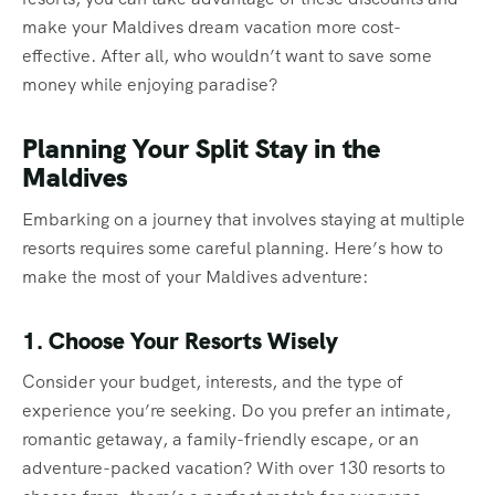
make your Maldives dream vacation more cost-
effective. After all, who wouldn’t want to save some
money while enjoying paradise?
Planning Your Split Stay in the
Maldives
Embarking on a journey that involves staying at multiple
resorts requires some careful planning. Here’s how to
make the most of your Maldives adventure:
1. Choose Your Resorts Wisely
Consider your budget, interests, and the type of
experience you’re seeking. Do you prefer an intimate,
romantic getaway, a family-friendly escape, or an
adventure-packed vacation? With over 130 resorts to