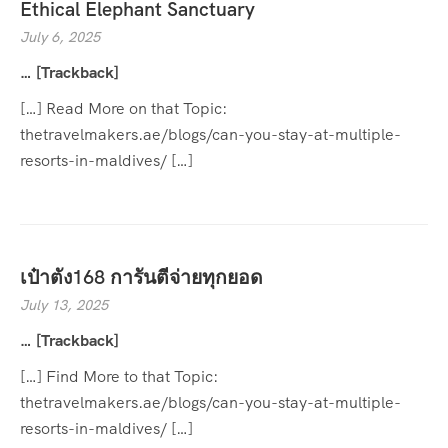
Ethical Elephant Sanctuary
July 6, 2025
… [Trackback]
[…] Read More on that Topic:
thetravelmakers.ae/blogs/can-you-stay-at-multiple-
resorts-in-maldives/ […]
เป๋าตัง168 การันตีจ่ายทุกยอด
July 13, 2025
… [Trackback]
[…] Find More to that Topic:
thetravelmakers.ae/blogs/can-you-stay-at-multiple-
resorts-in-maldives/ […]