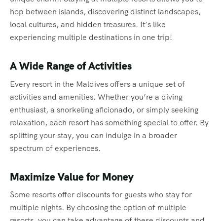
hop between islands, discovering distinct landscapes,
local cultures, and hidden treasures. It’s like
experiencing multiple destinations in one trip!
A Wide Range of Activities
Every resort in the Maldives offers a unique set of
activities and amenities. Whether you’re a diving
enthusiast, a snorkeling aficionado, or simply seeking
relaxation, each resort has something special to offer. By
splitting your stay, you can indulge in a broader
spectrum of experiences.
Maximize Value for Money
Some resorts offer discounts for guests who stay for
multiple nights. By choosing the option of multiple
resorts, you can take advantage of these discounts and