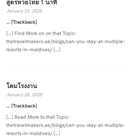
สูตรหวยไทย 1 นาที
January 23, 2025
… [Trackback]
[…] Find More on on that Topic:
thetravelmakers.ae/blogs/can-you-stay-at-multiple-
resorts-in-maldives/ […]
โคมโรงงาน
January 28, 2025
… [Trackback]
[…] Read More to that Topic:
thetravelmakers.ae/blogs/can-you-stay-at-multiple-
resorts-in-maldives/ […]