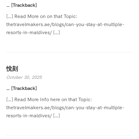
… [Trackback]
[…] Read More on on that Topic:
thetravelmakers.ae/blogs/can-you-stay-at-multiple-
resorts-in-maldives/ […]
悅刻
October 30, 2025
… [Trackback]
[…] Read More Info here on that Topic:
thetravelmakers.ae/blogs/can-you-stay-at-multiple-
resorts-in-maldives/ […]