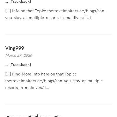
… [Trackback]
[…] Info on that Topic: thetravelmakers.ae/blogs/can-
you-stay-at-multiple-resorts-in-maldives/ […]
Ving999
March 27, 2026
… [Trackback]
[…] Find More Info here on that Topic:
thetravelmakers.ae/blogs/can-you-stay-at-multiple-
resorts-in-maldives/ […]