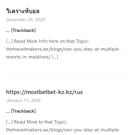
วิเคราะห์บอล
December 25, 2025
… [Trackback]
[…] Read More Info here on that Topic:
thetravelmakers.ae/blogs/can-you-stay-at-multiple-
resorts-in-maldives/ […]
https://mostbetbet-kz.kz/rus
January 17, 2026
… [Trackback]
[…] Read More to that Topic:
thetravelmakers.ae/blogs/can-you-stay-at-multiple-