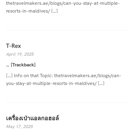
thetravelmakers.ae/blogs/can-you-stay-at-multiple-
resorts-in-maldives/ […]
T-Rex
April 19, 2025
… [Trackback]
[…] Info on that Topic: thetravelmakers.ae/blogs/can-
you-stay-at-multiple-resorts-in-maldives/ […]
เครื่องเป่าแอลกอฮอล์
May 17, 2025