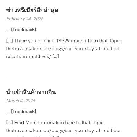
ข่าวพรีเมียร์ลีกล่าสุด
February 24, 2026
… [Trackback]
[…] There you can find 14999 more Info to that Topic:
thetravelmakers.ae/blogs/can-you-stay-at-multiple-
resorts-in-maldives/ […]
นำเข้าสินค้าจากจีน
March 4, 2026
… [Trackback]
[…] Find More Information here to that Topic:
thetravelmakers.ae/blogs/can-you-stay-at-multiple-