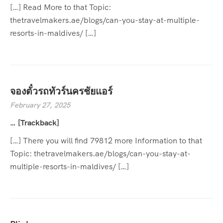
[…] Read More to that Topic:
thetravelmakers.ae/blogs/can-you-stay-at-multiple-
resorts-in-maldives/ […]
จองตั๋วรถทัวร์นครชัยแอร์
February 27, 2025
… [Trackback]
[…] There you will find 79812 more Information to that
Topic: thetravelmakers.ae/blogs/can-you-stay-at-
multiple-resorts-in-maldives/ […]