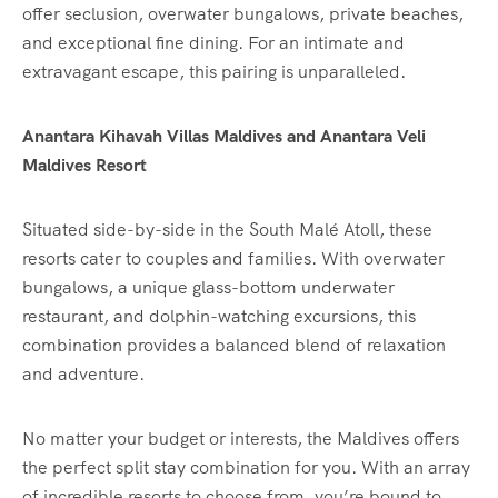
offer seclusion, overwater bungalows, private beaches,
and exceptional fine dining. For an intimate and
extravagant escape, this pairing is unparalleled.
Anantara Kihavah Villas Maldives and Anantara Veli
Maldives Resort
Situated side-by-side in the South Malé Atoll, these
resorts cater to couples and families. With overwater
bungalows, a unique glass-bottom underwater
restaurant, and dolphin-watching excursions, this
combination provides a balanced blend of relaxation
and adventure.
No matter your budget or interests, the Maldives offers
the perfect split stay combination for you. With an array
of incredible resorts to choose from, you’re bound to