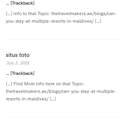
… [Trackback]
[…] Info to that Topic: thetravelmakers.ae/blogs/can-
you-stay-at-multiple-resorts-in-maldives/ […]
situs toto
July 3, 2025
… [Trackback]
[…] Find More Info here on that Topic:
thetravelmakers.ae/blogs/can-you-stay-at-multiple-
resorts-in-maldives/ […]