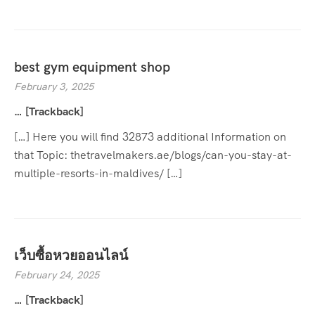
best gym equipment shop
February 3, 2025
… [Trackback]
[…] Here you will find 32873 additional Information on
that Topic: thetravelmakers.ae/blogs/can-you-stay-at-
multiple-resorts-in-maldives/ […]
เว็บซื้อหวยออนไลน์
February 24, 2025
… [Trackback]