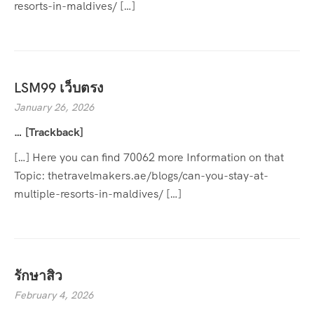
resorts-in-maldives/ […]
LSM99 เว็บตรง
January 26, 2026
… [Trackback]
[…] Here you can find 70062 more Information on that
Topic: thetravelmakers.ae/blogs/can-you-stay-at-
multiple-resorts-in-maldives/ […]
รักษาสิว
February 4, 2026