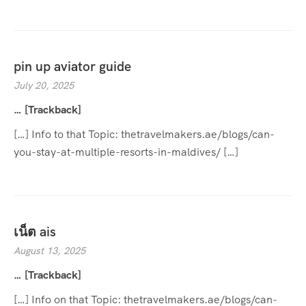
pin up aviator guide
July 20, 2025
… [Trackback]
[…] Info to that Topic: thetravelmakers.ae/blogs/can-
you-stay-at-multiple-resorts-in-maldives/ […]
เน็ต ais
August 13, 2025
… [Trackback]
[…] Info on that Topic: thetravelmakers.ae/blogs/can-