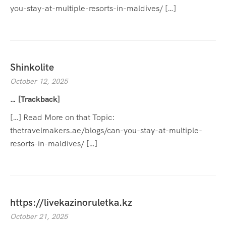
you-stay-at-multiple-resorts-in-maldives/ […]
Shinkolite
October 12, 2025
… [Trackback]
[…] Read More on that Topic:
thetravelmakers.ae/blogs/can-you-stay-at-multiple-
resorts-in-maldives/ […]
https://livekazinoruletka.kz
October 21, 2025