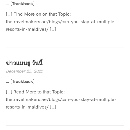
… [Trackback]
[…] Find More on on that Topic:
thetravelmakers.ae/blogs/can-you-stay-at-multiple-
resorts-in-maldives/ […]
ข่าวแมนยู วันนี้
December 23, 2025
… [Trackback]
[…] Read More to that Topic:
thetravelmakers.ae/blogs/can-you-stay-at-multiple-
resorts-in-maldives/ […]