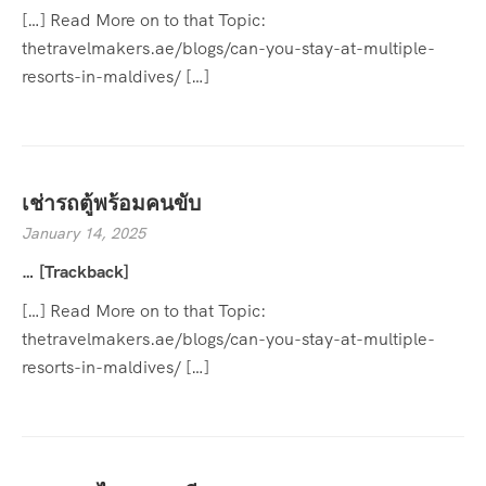
[…] Read More on to that Topic:
thetravelmakers.ae/blogs/can-you-stay-at-multiple-
resorts-in-maldives/ […]
เช่ารถตู้พร้อมคนขับ
January 14, 2025
… [Trackback]
[…] Read More on to that Topic:
thetravelmakers.ae/blogs/can-you-stay-at-multiple-
resorts-in-maldives/ […]