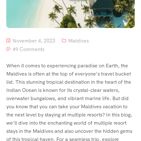
November 4, 2023
Maldives
49 Comments
When it comes to experiencing paradise on Earth, the
Maldives is often at the top of everyone’s travel bucket
list. This stunning tropical destination in the heart of the
Indian Ocean is known for its crystal-clear waters,
overwater bungalows, and vibrant marine life. But did
you know that you can take your Maldives vacation to
the next level by staying at multiple resorts? In this blog,
we’ll dive into the enchanting world of multiple resort
stays in the Maldives and also uncover the hidden gems
of this tropical haven. For a seamless trip, explore