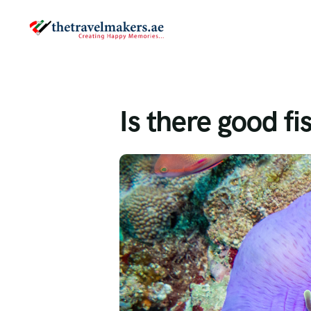
Is there good fi