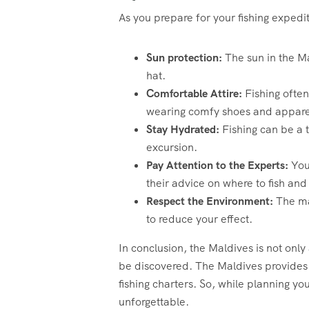
As you prepare for your fishing exped
Sun protection:
The sun in the Ma
hat.
Comfortable Attire:
Fishing often
wearing comfy shoes and appare
Stay Hydrated:
Fishing can be a 
excursion.
Pay Attention to the Experts:
Your
their advice on where to fish and
Respect the Environment:
The ma
to reduce your effect.
In conclusion, the Maldives is not only
be discovered. The Maldives provides a
fishing charters. So, while planning yo
unforgettable.