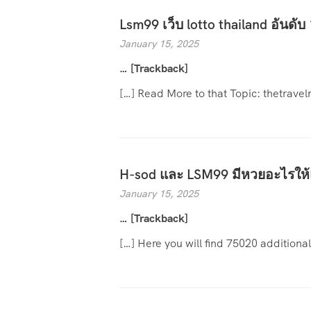
Lsm99 เว็บ lotto thailand อันดับ 
January 15, 2025
… [Trackback]
[…] Read More to that Topic: thetrave
H-sod และ LSM99 มีหวยอะไรให้
January 15, 2025
… [Trackback]
[…] Here you will find 75020 additiona