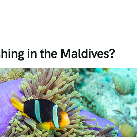
shing in the Maldives?