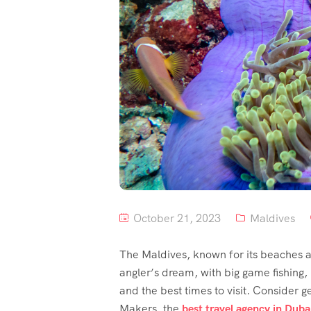
October 21, 2023
Maldives
The Maldives, known for its beaches an
angler’s dream, with big game fishing, r
and the best times to visit. Consider ge
Makers, the
best travel agency in Duba