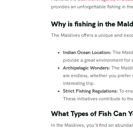
provides an unforgettable fishing in 
Why is fishing in the Mal
The Maldives offers a unique and excep
Indian Ocean Location:
The Maldi
provide a great environment for a
Archipelagic Wonders:
The Maldiv
are endless, whether you prefer s
interesting trip.
Strict Fishing Regulations:
To ens
These initiatives contribute to t
What Types of Fish Can Y
In the Maldives, you’ll find an abundanc