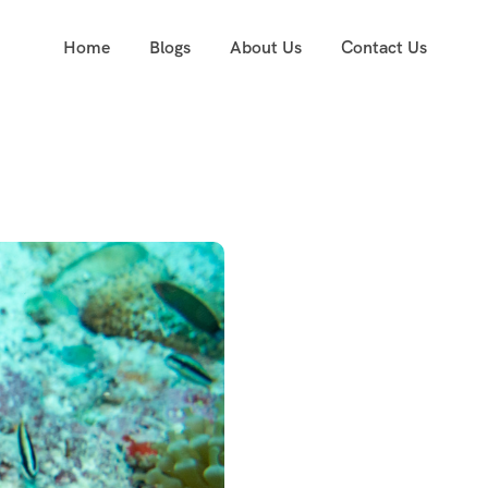
Home
Blogs
About Us
Contact Us