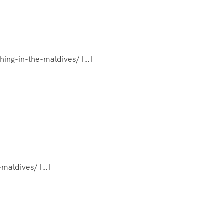
shing-in-the-maldives/ […]
-maldives/ […]