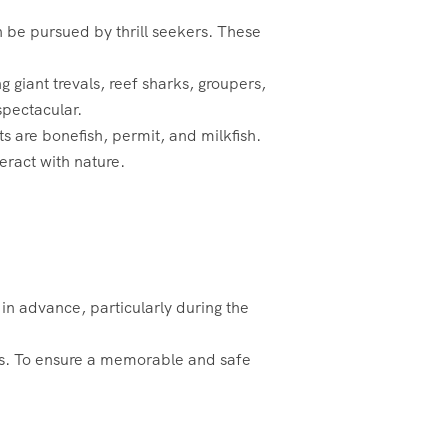
 be pursued by thrill seekers. These
g giant trevals, reef sharks, groupers,
spectacular.
ts are bonefish, permit, and milkfish.
teract with nature.
l in advance, particularly during the
es. To ensure a memorable and safe