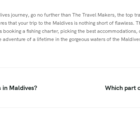
ves journey, go no further than The Travel Makers, the top trav
es that your trip to the Maldives is nothing short of flawless.
’s booking a fishing charter, picking the best accommodations, or
he adventure of a lifetime in the gorgeous waters of the Maldive
s in Maldives?
Which part o