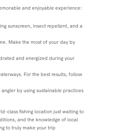
a memorable and enjoyable experience:
ing sunscreen, insect repellent, and a
 time. Make the most of your day by
hydrated and energized during your
aterways. For the best results, follow
 angler by using sustainable practices
-class fishing location just waiting to
nditions, and the knowledge of local
ng to truly make your trip