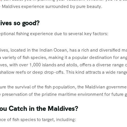
the Maldives experience surrounded by pure beauty.
dives so good?
tional fishing experience due to several key factors:
ves, located in the Indian Ocean, has a rich and diversified 
 variety of fish species, making it a popular destination for ang
es, with over 1,000 islands and atolls, offers a diverse range o
hallow reefs or deep drop-offs. This kind attracts a wide range
ure the survival of the fish population, the Maldivian governmen
he preservation of the pristine maritime environment for future 
ou Catch in the Maldives?
e of fish species to target, including: