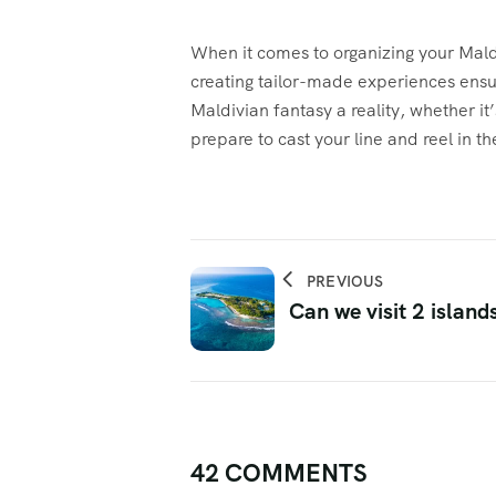
When it comes to organizing your Maldi
creating tailor-made experiences ensur
Maldivian fantasy a reality, whether it
prepare to cast your line and reel in t
PREVIOUS
Can we visit 2 island
42 COMMENTS