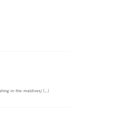
ishing-in-the-maldives/ […]