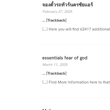
จองตั๋วรถทัวร์นครชัยแอร์
February 27, 2025
… [Trackback]
[…] Here you will find 62417 additiona
essentials fear of god
March 11, 2025
… [Trackback]
[…] Find More Information here to tha