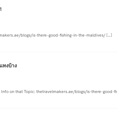
1
lmakers.ae/blogs/is-there-good-fishing-in-the-maldives/ […]
แทงบ้าง
l Info on that Topic: thetravelmakers.ae/blogs/is-there-good-f