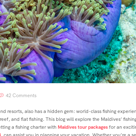
42 Comments
d resorts, also has a hidden gem: world-class fishing experienc
eef, and flat fishing. This blog will explore the Maldives’ fishing
tting a fishing charter with
Maldives tour packages
for an exciti
i
, can assist you in planning your vacation. Whether you’re a s