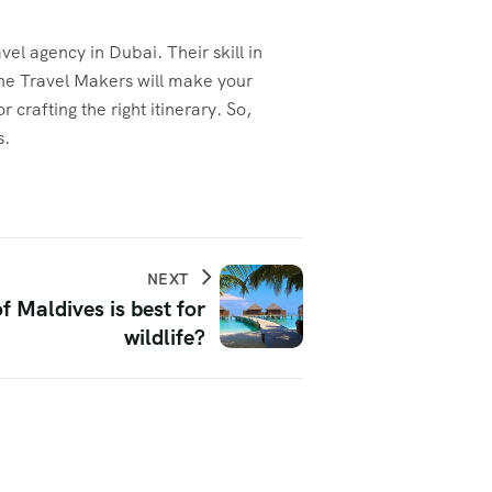
el agency in Dubai. Their skill in
 The Travel Makers will make your
 crafting the right itinerary. So,
s.
NEXT
f Maldives is best for
wildlife?