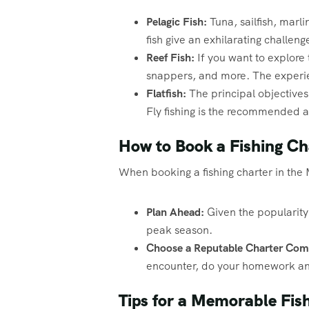
Pelagic Fish:
Tuna, sailfish, marl
fish give an exhilarating challeng
Reef Fish:
If you want to explore t
snappers, and more. The experien
Flatfish:
The principal objectives 
Fly fishing is the recommended app
How to Book a Fishing Ch
When booking a fishing charter in the M
Plan Ahead:
Given the popularity o
peak season.
Choose a Reputable Charter Com
encounter, do your homework and
Tips for a Memorable Fish