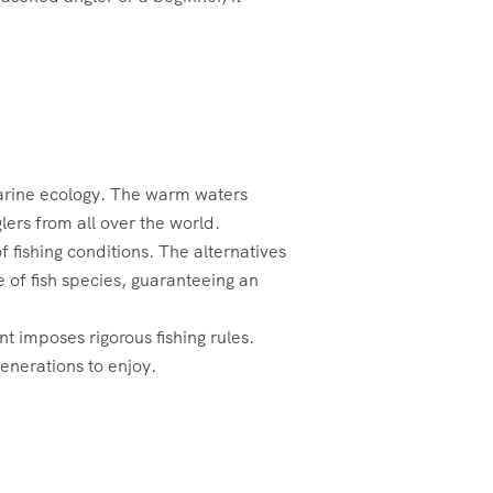
marine ecology. The warm waters
lers from all over the world.
f fishing conditions. The alternatives
 of fish species, guaranteeing an
t imposes rigorous fishing rules.
generations to enjoy.