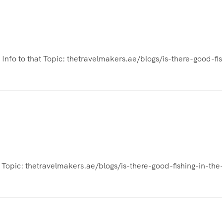
l Info to that Topic: thetravelmakers.ae/blogs/is-there-good-fi
t Topic: thetravelmakers.ae/blogs/is-there-good-fishing-in-the