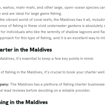
in, wahoo, mahi-mahi, and other large, open-ocean species can
e and are ideal for large game fishing.
he vibrant world of coral reefs, the Maldives has it all, includin
ce of fishing in these vivid underwater gardens is absolutely 
for individuals who like the serenity of shallow lagoons and fla
roach for this type of fishing, and it is an excellent way to in
arter in the Maldives
aldives, it’s essential to keep a few key points in mind:
f fishing in the Maldives, it’s crucial to book your charter wel
pany:
The Maldives has a plethora of fishing charter business
 read reviews before deciding on a reliable provider.
ing in the Maldives