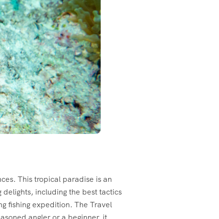
es. This tropical paradise is an
 delights, including the best tactics
ng fishing expedition. The Travel
easoned angler or a beginner, it