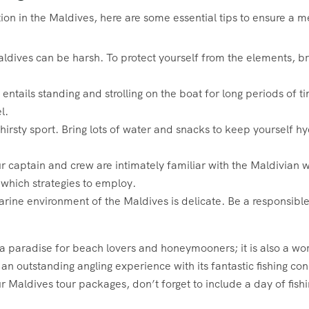
ition in the Maldives, here are some essential tips to ensure 
ldives can be harsh. To protect yourself from the elements, br
 entails standing and strolling on the boat for long periods of
l.
thirsty sport. Bring lots of water and snacks to keep yourself 
 captain and crew are intimately familiar with the Maldivian w
 which strategies to employ.
rine environment of the Maldives is delicate. Be a responsible
 a paradise for beach lovers and honeymooners; it is also a world
n outstanding angling experience with its fantastic fishing co
ur Maldives tour packages, don’t forget to include a day of fishi