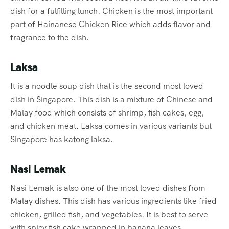
dish for a fulfilling lunch. Chicken is the most important
part of Hainanese Chicken Rice which adds flavor and
fragrance to the dish.
Laksa
It is a noodle soup dish that is the second most loved
dish in Singapore. This dish is a mixture of Chinese and
Malay food which consists of shrimp, fish cakes, egg,
and chicken meat. Laksa comes in various variants but
Singapore has katong laksa.
Nasi Lemak
Nasi Lemak is also one of the most loved dishes from
Malay dishes. This dish has various ingredients like fried
chicken, grilled fish, and vegetables. It is best to serve
with spicy fish cake wrapped in banana leaves.