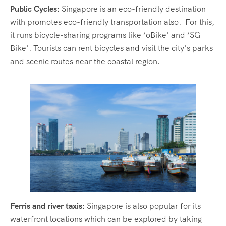
Public Cycles:
Singapore is an eco-friendly destination
with promotes eco-friendly transportation also. For this,
it runs bicycle-sharing programs like ‘oBike’ and ‘SG
Bike’. Tourists can rent bicycles and visit the city’s parks
and scenic routes near the coastal region.
Ferris and river taxis:
Singapore is also popular for its
waterfront locations which can be explored by taking