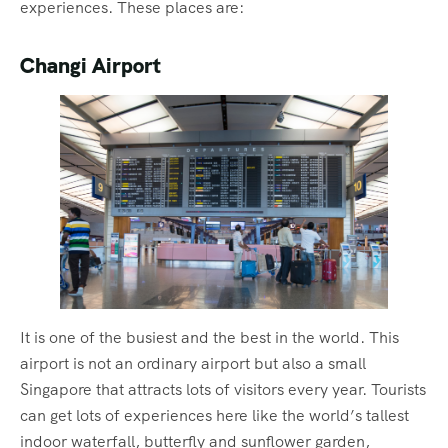
experiences. These places are:
Changi Airport
It is one of the busiest and the best in the world. This
airport is not an ordinary airport but also a small
Singapore that attracts lots of visitors every year. Tourists
can get lots of experiences here like the world’s tallest
indoor waterfall, butterfly and sunflower garden,