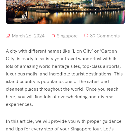
March 26, 2024
Singapore
39 Comments
A city with different names like ‘Lion City’ or ‘Garden
City’ is ready to satisfy your travel wanderlust with its
lots of amazing world heritage sites, top-class airports,
luxurious malls, and incredible tourist destinations. This
island country is popular as one of the safest and
cleanest places throughout the world. Once you reach
here, you will find lots of overwhelming and diverse
experiences.
In this article, we will provide you with proper guidance
and tips for every step of your Singapore tour. Let’s