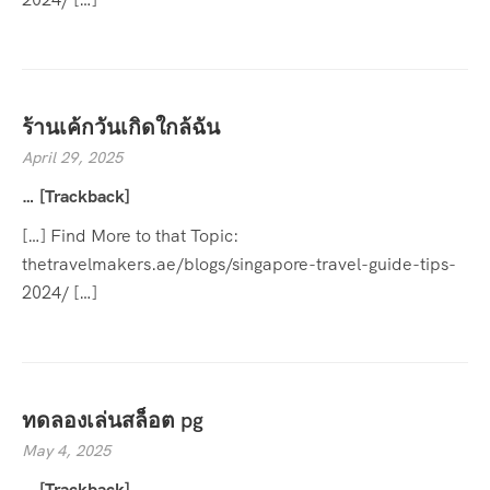
ร้านเค้กวันเกิดใกล้ฉัน
April 29, 2025
… [Trackback]
[…] Find More to that Topic:
thetravelmakers.ae/blogs/singapore-travel-guide-tips-
2024/ […]
ทดลองเล่นสล็อต pg
May 4, 2025
… [Trackback]