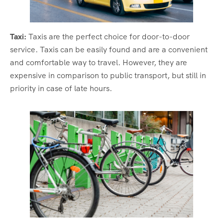
Taxi:
Taxis are the perfect choice for door-to-door
service. Taxis can be easily found and are a convenient
and comfortable way to travel. However, they are
expensive in comparison to public transport, but still in
priority in case of late hours.