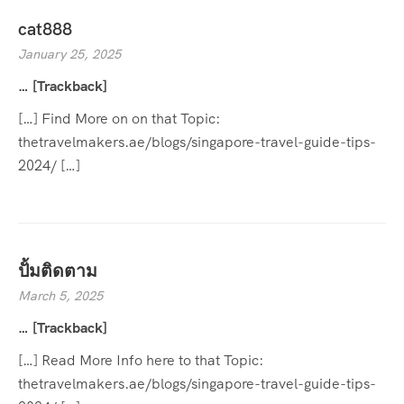
cat888
January 25, 2025
… [Trackback]
[…] Find More on on that Topic:
thetravelmakers.ae/blogs/singapore-travel-guide-tips-
2024/ […]
ปั้มติดตาม
March 5, 2025
… [Trackback]
[…] Read More Info here to that Topic:
thetravelmakers.ae/blogs/singapore-travel-guide-tips-