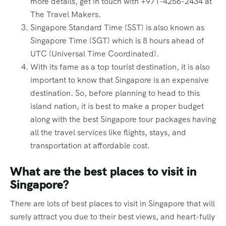
more details, get in touch with +971-4256-2434 at
The Travel Makers.
Singapore Standard Time (SST) is also known as
Singapore Time (SGT) which is 8 hours ahead of
UTC (Universal Time Coordinated).
With its fame as a top tourist destination, it is also
important to know that Singapore is an expensive
destination. So, before planning to head to this
island nation, it is best to make a proper budget
along with the best Singapore tour packages having
all the travel services like flights, stays, and
transportation at affordable cost.
What are the best places to visit in
Singapore?
There are lots of best places to visit in Singapore that will
surely attract you due to their best views, and heart-fully