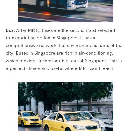
Bus:
After MRT, Buses are the second most selected
transportation option in Singapore. It has a
comprehensive network that covers various parts of the
city. Buses in Singapore are rich in air-conditioning,
which provides a comfortable tour of Singapore. This is
a perfect choice and useful where MRT can’t reach.