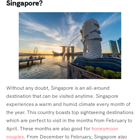
Singapore?
Without any doubt, Singapore is an all-around
destination that can be visited anytime. Singapore
experiences a warm and humid climate every month of
the year. This country boasts top sightseeing destinations
which are perfect to visit in the months from February to
April. These months are also good for
honeymoon
couples
. From December to February, Singapore also