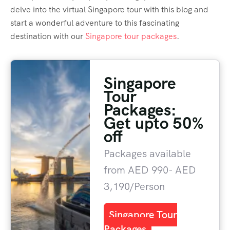
delve into the virtual Singapore tour with this blog and
start a wonderful adventure to this fascinating
destination with our
Singapore tour packages
.
Singapore
Tour
Packages:
Get upto 50%
off
Packages available
from AED 990- AED
3,190/Person
Singapore Tour
Packages