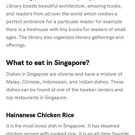
Library boasts beautiful architecture, amazing books,
and readers from all over the world which creates a
perfect ambiance for a particular reader for example
there is a treehouse with tiny books for readers of small
ages. The library also organizes literary gatherings and
offerings.
What to eat in Singapore?
Dishes in Singapore are diverse and have a mixture of
Malay, Chinese, Indonesian, and Indian dishes. These
dishes can be found at one of the hawker centers and
top restaurants in Singapore.
Hainanese Chicken Rice
It is the most loved dish in Singapore. It has steamed
chicken served with cooked rice. It is an all-time favorite