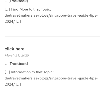
… [Trackback]
[…] Find More to that Topic:
thetravelmakers.ae/blogs/singapore-travel-guide-tips-
2024/ […]
click here
March 21, 2025
… [Trackback]
[…] Information to that Topic:
thetravelmakers.ae/blogs/singapore-travel-guide-tips-
2024/ […]