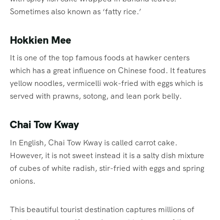
Sometimes also known as ‘fatty rice.’
Hokkien Mee
It is one of the top famous foods at hawker centers
which has a great influence on Chinese food. It features
yellow noodles, vermicelli wok-fried with eggs which is
served with prawns, sotong, and lean pork belly.
Chai Tow Kway
In English, Chai Tow Kway is called carrot cake.
However, it is not sweet instead it is a salty dish mixture
of cubes of white radish, stir-fried with eggs and spring
onions.
This beautiful tourist destination captures millions of