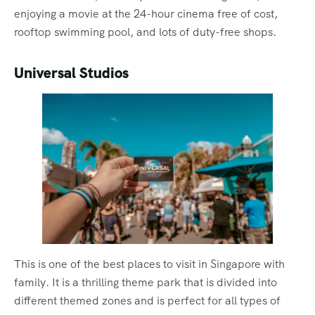
enjoying a movie at the 24-hour cinema free of cost,
rooftop swimming pool, and lots of duty-free shops.
Universal Studios
This is one of the best places to visit in Singapore with
family. It is a thrilling theme park that is divided into
different themed zones and is perfect for all types of