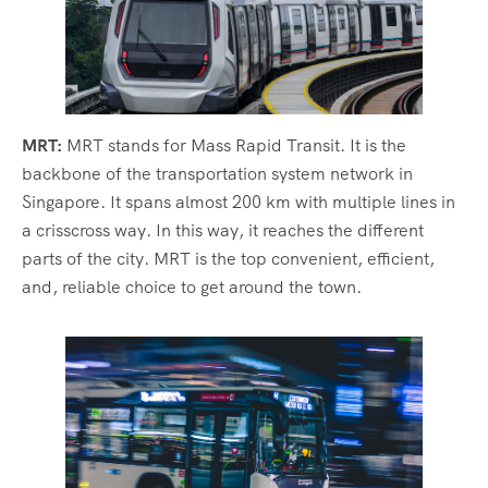
MRT:
MRT stands for Mass Rapid Transit. It is the
backbone of the transportation system network in
Singapore. It spans almost 200 km with multiple lines in
a crisscross way. In this way, it reaches the different
parts of the city. MRT is the top convenient, efficient,
and, reliable choice to get around the town.