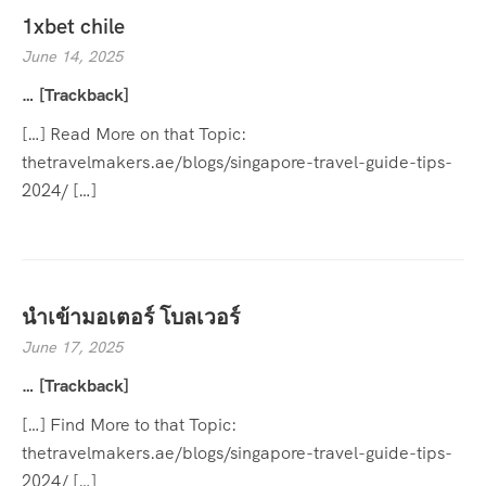
1xbet chile
June 14, 2025
… [Trackback]
[…] Read More on that Topic:
thetravelmakers.ae/blogs/singapore-travel-guide-tips-
2024/ […]
นำเข้ามอเตอร์ โบลเวอร์
June 17, 2025
… [Trackback]
[…] Find More to that Topic:
thetravelmakers.ae/blogs/singapore-travel-guide-tips-
2024/ […]