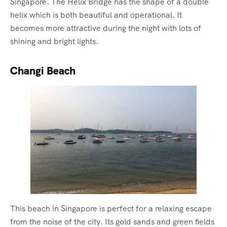
Singapore. The Helix Bridge has the shape of a double
helix which is both beautiful and operational. It
becomes more attractive during the night with lots of
shining and bright lights.
Changi Beach
This beach in Singapore is perfect for a relaxing escape
from the noise of the city. Its gold sands and green fields