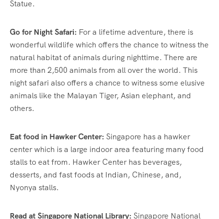
Statue.
Go for Night Safari:
For a lifetime adventure, there is
wonderful wildlife which offers the chance to witness the
natural habitat of animals during nighttime. There are
more than 2,500 animals from all over the world. This
night safari also offers a chance to witness some elusive
animals like the Malayan Tiger, Asian elephant, and
others.
Eat food in Hawker Center:
Singapore has a hawker
center which is a large indoor area featuring many food
stalls to eat from. Hawker Center has beverages,
desserts, and fast foods at Indian, Chinese, and,
Nyonya stalls.
Read at Singapore National Library:
Singapore National