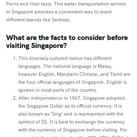
Ferris and river taxis. This water transportation service
in Singapore provides a convenient way to reach
different islands like Sentosa.
What are the facts to consider before
visiting Singapore?
This diversely cultured nation has different
languages. The national language is Malay,
however English, Mandarin Chinese, and Tamil are
the four official languages of Singapore. English is
spoken in most parts of the country.
After independence in 1967, Singapore adopted
the Singapore Dollar as its official currency. It is
also known as ‘Sing’ and is represented with the
symbol of S$. It is best to exchange the currency
with the currency of Singapore before visiting. For