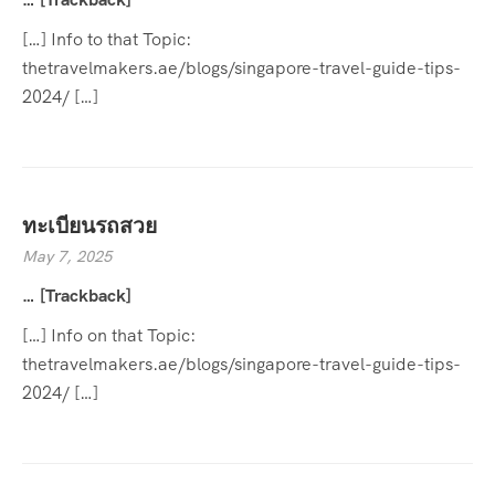
[…] Info to that Topic:
thetravelmakers.ae/blogs/singapore-travel-guide-tips-
2024/ […]
ทะเบียนรถสวย
May 7, 2025
… [Trackback]
[…] Info on that Topic:
thetravelmakers.ae/blogs/singapore-travel-guide-tips-
2024/ […]