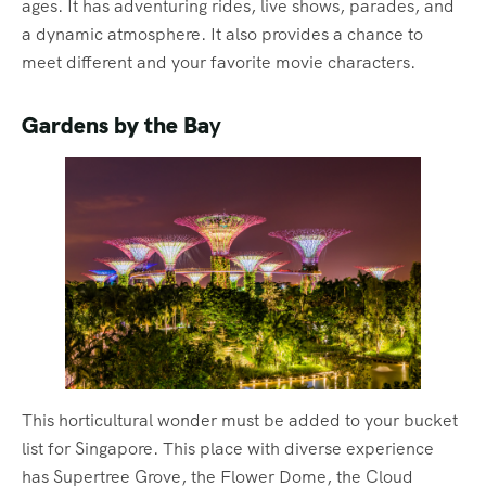
ages. It has adventuring rides, live shows, parades, and
a dynamic atmosphere. It also provides a chance to
meet different and your favorite movie characters.
Gardens by the Ba
y
This horticultural wonder must be added to your bucket
list for Singapore. This place with diverse experience
has Supertree Grove, the Flower Dome, the Cloud