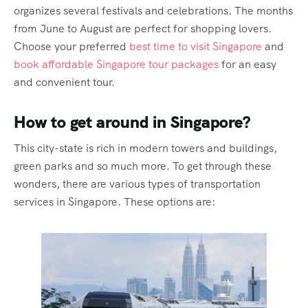
organizes several festivals and celebrations. The months
from June to August are perfect for shopping lovers.
Choose your preferred
best time to visit Singapore
and
book affordable Singapore tour packages
for an easy
and convenient tour.
How to get around in Singapore?
This city-state is rich in modern towers and buildings,
green parks and so much more. To get through these
wonders, there are various types of transportation
services in Singapore. These options are: