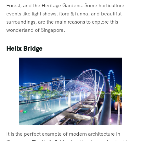
Forest, and the Heritage Gardens. Some horticulture
events like light shows, flora & funna, and beautiful
surroundings, are the main reasons to explore this
wonderland of Singapore.
Helix Bridge
It is the perfect example of modern architecture in