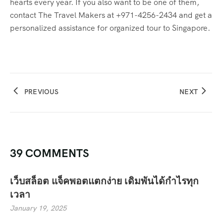
hearts every year. If you also want to be one of them,
contact The Travel Makers at +971-4256-2434 and get a
personalized assistance for organized tour to Singapore.
PREVIOUS
NEXT
39 COMMENTS
เว็บสล็อต แจ็คพอตแตกง่าย เดิมพันได้กำไรทุก
เวลา
January 19, 2025