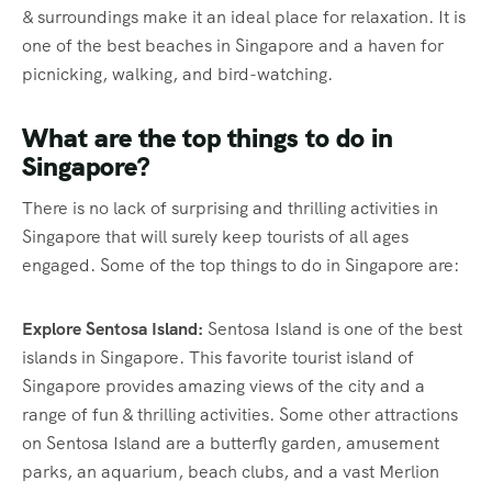
& surroundings make it an ideal place for relaxation. It is
one of the best beaches in Singapore and a haven for
picnicking, walking, and bird-watching.
What are the top things to do in
Singapore?
There is no lack of surprising and thrilling activities in
Singapore that will surely keep tourists of all ages
engaged. Some of the top things to do in Singapore are:
Explore Sentosa Island:
Sentosa Island is one of the best
islands in Singapore. This favorite tourist island of
Singapore provides amazing views of the city and a
range of fun & thrilling activities. Some other attractions
on Sentosa Island are a butterfly garden, amusement
parks, an aquarium, beach clubs, and a vast Merlion