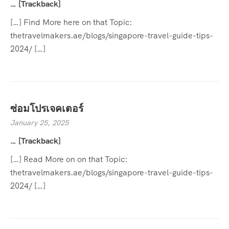
… [Trackback]
[…] Find More here on that Topic:
thetravelmakers.ae/blogs/singapore-travel-guide-tips-
2024/ […]
ซ่อมโปรเจคเตอร์
January 25, 2025
… [Trackback]
[…] Read More on on that Topic:
thetravelmakers.ae/blogs/singapore-travel-guide-tips-
2024/ […]