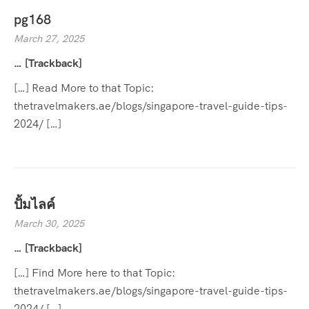
pg168
March 27, 2025
… [Trackback]
[…] Read More to that Topic:
thetravelmakers.ae/blogs/singapore-travel-guide-tips-
2024/ […]
ปั้มไลค์
March 30, 2025
… [Trackback]
[…] Find More here to that Topic:
thetravelmakers.ae/blogs/singapore-travel-guide-tips-
2024/ […]