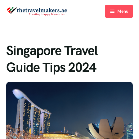
Menu
Home
Blogs
Singapore Travel
About Us
Guide Tips 2024
Contact Us