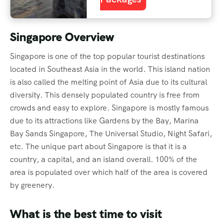
Singapore Overview
Singapore is one of the top popular tourist destinations
located in Southeast Asia in the world. This island nation
is also called the melting point of Asia due to its cultural
diversity. This densely populated country is free from
crowds and easy to explore. Singapore is mostly famous
due to its attractions like Gardens by the Bay, Marina
Bay Sands Singapore, The Universal Studio, Night Safari,
etc. The unique part about Singapore is that it is a
country, a capital, and an island overall. 100% of the
area is populated over which half of the area is covered
by greenery.
What is the best time to visit