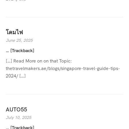
โคมไฟ
June 25, 2025
… [Trackback]
[…] Read More on on that Topic:
thetravelmakers.ae/blogs/singapore-travel-guide-tips-
2024/ […]
AUTO55
July 10, 2025
… [Trackback]