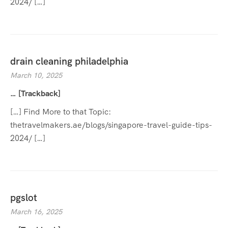
2024/ […]
drain cleaning philadelphia
March 10, 2025
… [Trackback]
[…] Find More to that Topic:
thetravelmakers.ae/blogs/singapore-travel-guide-tips-
2024/ […]
pgslot
March 16, 2025