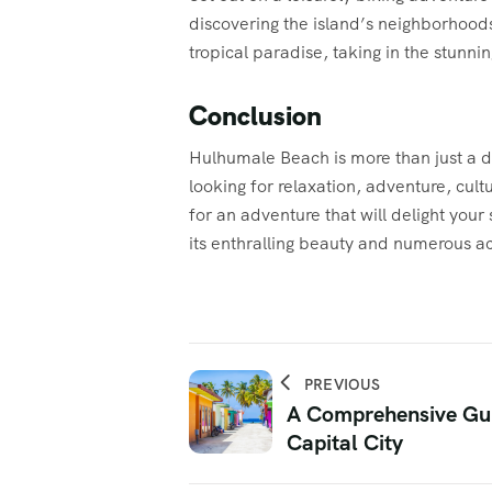
discovering the island’s neighborhoods
tropical paradise, taking in the stunning
Conclusion
Hulhumale Beach is more than just a dest
looking for relaxation, adventure, cul
for an adventure that will delight your
its enthralling beauty and numerous ac
PREVIOUS
A Comprehensive Gui
Capital City