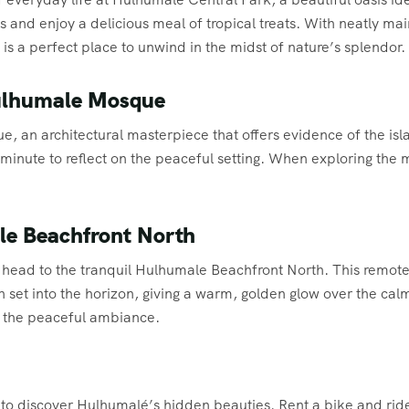
 and enjoy a delicious meal of tropical treats. With neatly ma
 is a perfect place to unwind in the midst of nature’s splendor.
Hulhumale Mosque
, an architectural masterpiece that offers evidence of the isla
 minute to reflect on the peaceful setting. When exploring th
le Beachfront North
 head to the tranquil Hulhumale Beachfront North. This remote 
 set into the horizon, giving a warm, golden glow over the ca
n the peaceful ambiance.
e to discover Hulhumalé’s hidden beauties. Rent a bike and ride