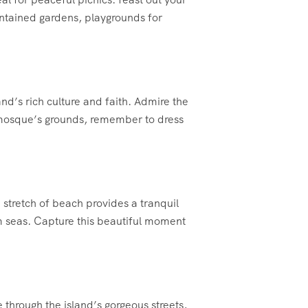
intained gardens, playgrounds for
nd’s rich culture and faith. Admire the
e mosque’s grounds, remember to dress
stretch of beach provides a tranquil
lm seas. Capture this beautiful moment
 through the island’s gorgeous streets,