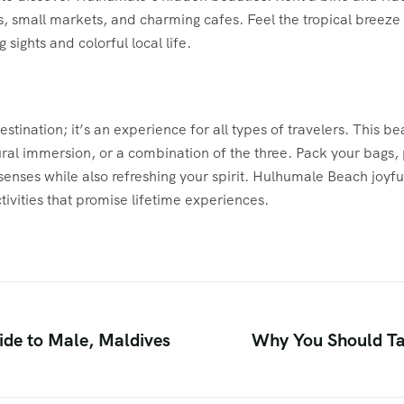
, small markets, and charming cafes. Feel the tropical breeze 
 sights and colorful local life.
ination; it’s an experience for all types of travelers. This bea
tural immersion, or a combination of the three. Pack your bags,
 senses while also refreshing your spirit. Hulhumale Beach joyful
tivities that promise lifetime experiences.
de to Male, Maldives
Why You Should Ta