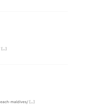
 […]
beach-maldives/ […]