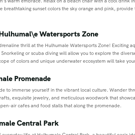
n’s warm embrace. Relax on a beach chair with a cool drink in
 breathtaking sunset colors the sky orange and pink, provide
t Hulhumal\e Watersports Zone
renaline thrill at the Hulhumale Watersports Zone! Exciting aqu
. Snorkeling or scuba diving will allow you to explore the diver
scope of colors and unique underwater ecosystem will take you
umale Promenade
 to immerse yourself in the vibrant local culture. Wander thr
crafts, exquisite jewelry, and meticulous woodwork that showc
 open-air cafes and food stalls that along the promenade.
umale Central Park
 everyday life at Hulhumale Central Park, a beautiful oasis ide