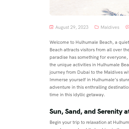
August 29, 2023
Maldives
Welcome to Hulhumale Beach, a quiet h
Beach attracts visitors from all over th
paradise has something for everyone, w
the unique activities in Hulhumale Be
journey from Dubai to the Maldives wi
Immerse yourself in Hulhumale’s stunni
adventure in this enthralling destinat
time in this idyllic getaway.
Sun, Sand, and Serenity 
Begin your trip to relaxation at Hulhum