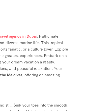
travel agency in Dubai
. Hulhumale
nd diverse marine life. This tropical
ts fanatic, or a culture lover. Explore
the greatest experiences. Embark on a
 your dream vacation a reality.
sions, and peaceful relaxation. Your
 the Maldives
, offering an amazing
d still. Sink your toes into the smooth,