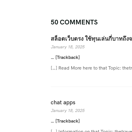
50 COMMENTS
สล็อตเว็บตรง ใช้ทุนเล่นกี่บาทถึงจ
January 18, 2025
… [Trackback]
[…] Read More here to that Topic: th
chat apps
January 18, 2025
… [Trackback]
[…] Information on that Topic: thetr