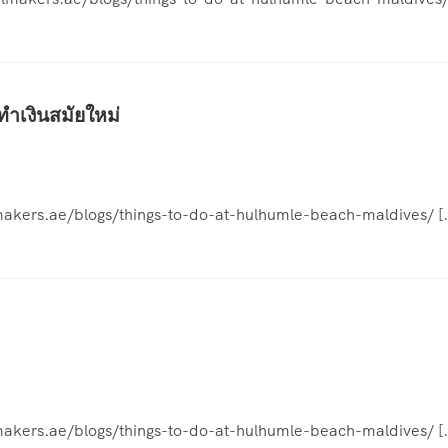
ทำเงินสมัยใหม่
elmakers.ae/blogs/things-to-do-at-hulhumle-beach-maldives/ [
elmakers.ae/blogs/things-to-do-at-hulhumle-beach-maldives/ [