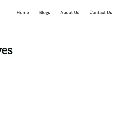
Home
Blogs
About Us
Contact Us
ves