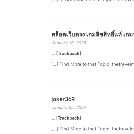
สล็อตเว็บตรง เกมลิขสิทธิ์แท้ เกม
January 18, 2025
… [Trackback]
[…] Find More to that Topic: thetrav
joker369
January 25, 2025
… [Trackback]
[…] Find More to that Topic: thetrav