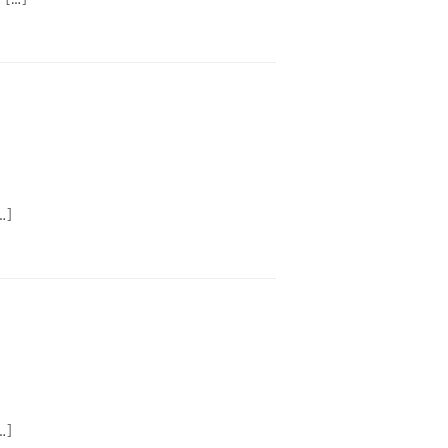
…]
…]