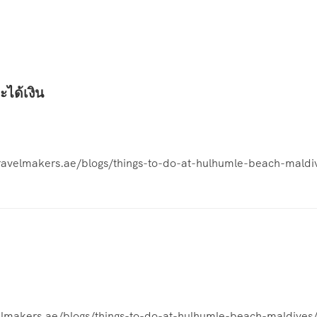
ะได้เงิน
etravelmakers.ae/blogs/things-to-do-at-hulhumle-beach-maldi
avelmakers.ae/blogs/things-to-do-at-hulhumle-beach-maldives/