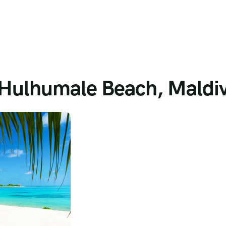
t Hulhumale Beach, Maldi