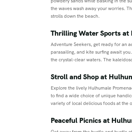
powdery sands while basking in the su
the waves wash away your worries. The
strolls down the beach.
Thrilling Water Sports a
Adventure Seekers, get ready for an ad
parasailing, and kite surfing await you
the crystal-clear waters. The kaleido
Stroll and Shop at Hulh
Explore the lively Hulhumale Promenade
to find a wide choice of unique handi
variety of local delicious foods at the
Peaceful Picnics at Hulh
Get away from the hustle and bustle of