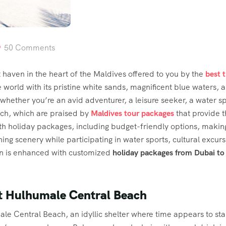
50 Comments
aven in the heart of the Maldives offered to you by the
best 
e world with its pristine white sands, magnificent blue waters, a
hether you’re an avid adventurer, a leisure seeker, a water spor
ach, which are praised by
Maldives tour packages
that provide 
th holiday packages, including budget-friendly options, making
ng scenery while participating in water sports, cultural excur
ion is enhanced with customized
holiday packages from Dubai to
at Hulhumale Central Beach
ale Central Beach, an idyllic shelter where time appears to stan