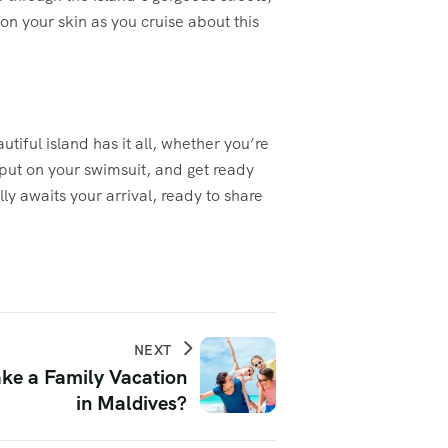
on your skin as you cruise about this
utiful island has it all, whether you’re
 put on your swimsuit, and get ready
ly awaits your arrival, ready to share
NEXT
ke a Family Vacation
in Maldives?