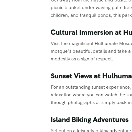
picnic blanket under waving palm trees
children, and tranquil ponds, this park
Cultural Immersion at 
Visit the magnificent Hulhumale Mosque
mosque’s beautiful details and take a
modestly as a sign of respect.
Sunset Views at Hulhuma
For an outstanding sunset experience,
relaxation where you can watch the sun
through photographs or simply bask i
Island Biking Adventures
Set out on a leisurely biking adventur