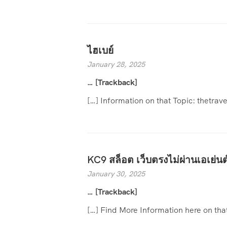
ไฮเบย์
January 28, 2025
… [Trackback]
[…] Information on that Topic: thetr
KC9 สล็อต เว็บตรงไม่ผ่านเอเย่นต
January 30, 2025
… [Trackback]
[…] Find More Information here on th