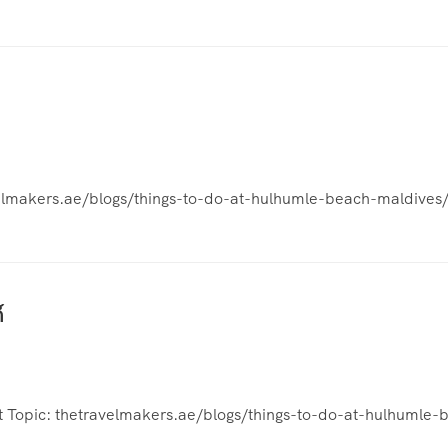
avelmakers.ae/blogs/things-to-do-at-hulhumle-beach-maldives/
์
at Topic: thetravelmakers.ae/blogs/things-to-do-at-hulhumle-