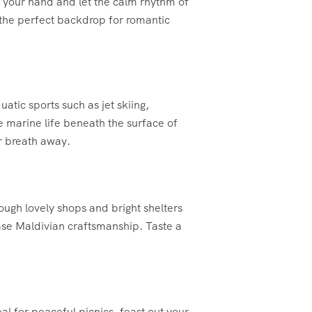
 your hand and let the calm rhythm of
 the perfect backdrop for romantic
atic sports such as jet skiing,
se marine life beneath the surface of
r breath away.
ough lovely shops and bright shelters
ase Maldivian craftsmanship. Taste a
al for peaceful picnics. feast out your