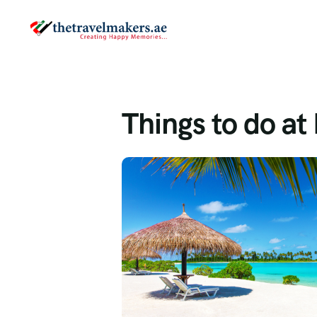
Things to do a