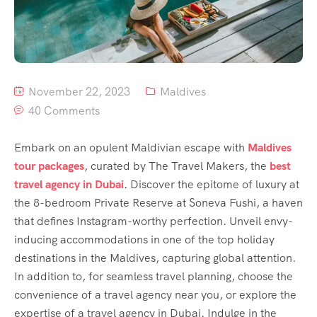
November 22, 2023
Maldives
40 Comments
Embark on an opulent Maldivian escape with
Maldives
tour packages
, curated by The Travel Makers, the
best
travel agency in Dubai
. Discover the epitome of luxury at
the 8-bedroom Private Reserve at Soneva Fushi, a haven
that defines Instagram-worthy perfection. Unveil envy-
inducing accommodations in one of the top holiday
destinations in the Maldives, capturing global attention.
In addition to, for seamless travel planning, choose the
convenience of a travel agency near you, or explore the
expertise of a travel agency in Dubai. Indulge in the