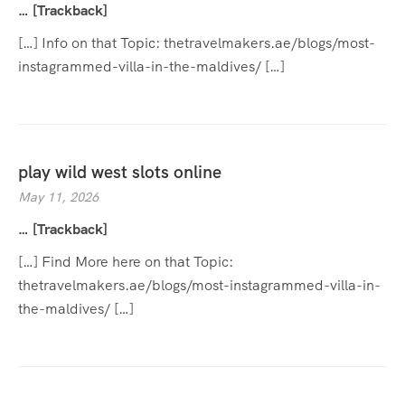
… [Trackback]
[…] Info on that Topic: thetravelmakers.ae/blogs/most-
instagrammed-villa-in-the-maldives/ […]
play wild west slots online
May 11, 2026
… [Trackback]
[…] Find More here on that Topic:
thetravelmakers.ae/blogs/most-instagrammed-villa-in-
the-maldives/ […]