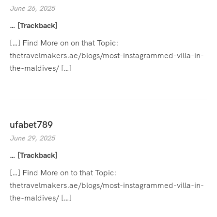
June 26, 2025
… [Trackback]
[…] Find More on on that Topic:
thetravelmakers.ae/blogs/most-instagrammed-villa-in-
the-maldives/ […]
ufabet789
June 29, 2025
… [Trackback]
[…] Find More on to that Topic:
thetravelmakers.ae/blogs/most-instagrammed-villa-in-
the-maldives/ […]