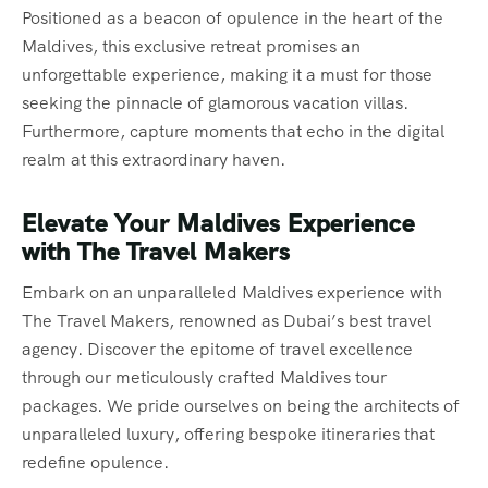
Positioned as a beacon of opulence in the heart of the
Maldives, this exclusive retreat promises an
unforgettable experience, making it a must for those
seeking the pinnacle of glamorous vacation villas.
Furthermore, capture moments that echo in the digital
realm at this extraordinary haven.
Elevate Your Maldives Experience
with The Travel Makers
Embark on an unparalleled Maldives experience with
The Travel Makers, renowned as Dubai’s best travel
agency. Discover the epitome of travel excellence
through our meticulously crafted Maldives tour
packages. We pride ourselves on being the architects of
unparalleled luxury, offering bespoke itineraries that
redefine opulence.