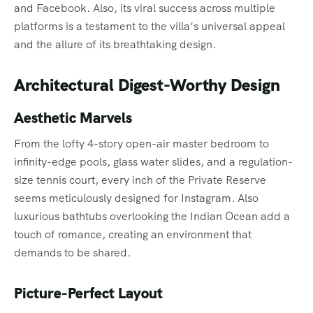
and Facebook. Also, its viral success across multiple
platforms is a testament to the villa’s universal appeal
and the allure of its breathtaking design.
Architectural Digest-Worthy Design
Aesthetic Marvels
From the lofty 4-story open-air master bedroom to
infinity-edge pools, glass water slides, and a regulation-
size tennis court, every inch of the Private Reserve
seems meticulously designed for Instagram. Also
luxurious bathtubs overlooking the Indian Ocean add a
touch of romance, creating an environment that
demands to be shared.
Picture-Perfect Layout