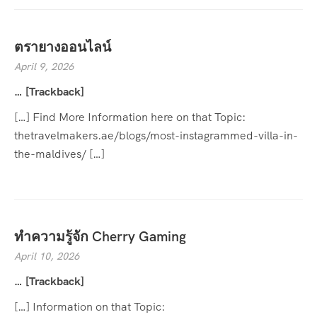
ตรายางออนไลน์
April 9, 2026
… [Trackback]
[…] Find More Information here on that Topic:
thetravelmakers.ae/blogs/most-instagrammed-villa-in-
the-maldives/ […]
ทำความรู้จัก Cherry Gaming
April 10, 2026
… [Trackback]
[…] Information on that Topic: