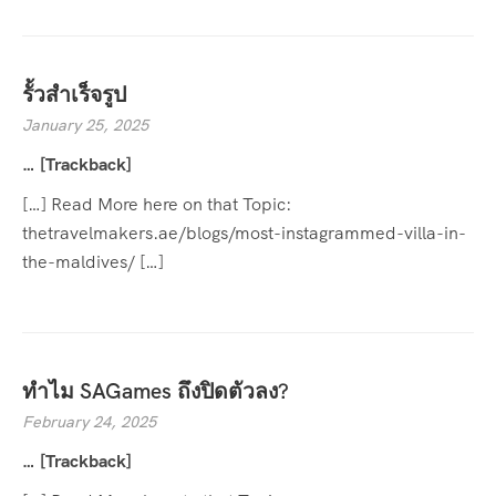
รั้วสำเร็จรูป
January 25, 2025
… [Trackback]
[…] Read More here on that Topic:
thetravelmakers.ae/blogs/most-instagrammed-villa-in-
the-maldives/ […]
ทำไม SAGames ถึงปิดตัวลง?
February 24, 2025
… [Trackback]