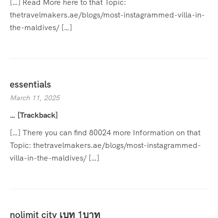
[…] Read More here to that Topic:
thetravelmakers.ae/blogs/most-instagrammed-villa-in-
the-maldives/ […]
essentials
March 11, 2025
… [Trackback]
[…] There you can find 80024 more Information on that
Topic: thetravelmakers.ae/blogs/most-instagrammed-
villa-in-the-maldives/ […]
nolimit city เบท 1บาท