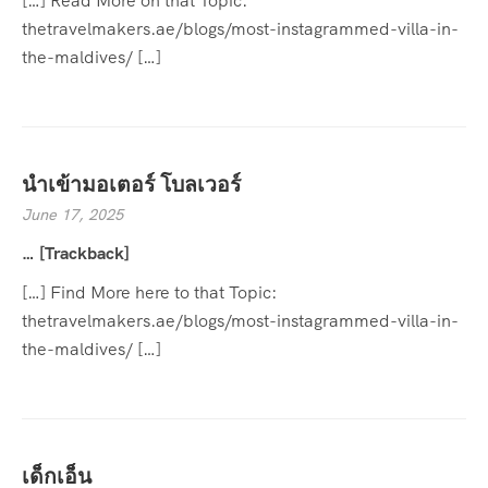
[…] Read More on that Topic:
thetravelmakers.ae/blogs/most-instagrammed-villa-in-
the-maldives/ […]
นำเข้ามอเตอร์ โบลเวอร์
June 17, 2025
… [Trackback]
[…] Find More here to that Topic:
thetravelmakers.ae/blogs/most-instagrammed-villa-in-
the-maldives/ […]
เด็กเอ็น