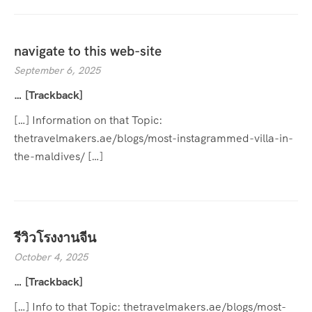
navigate to this web-site
September 6, 2025
… [Trackback]
[…] Information on that Topic:
thetravelmakers.ae/blogs/most-instagrammed-villa-in-
the-maldives/ […]
รีวิวโรงงานจีน
October 4, 2025
… [Trackback]
[…] Info to that Topic: thetravelmakers.ae/blogs/most-