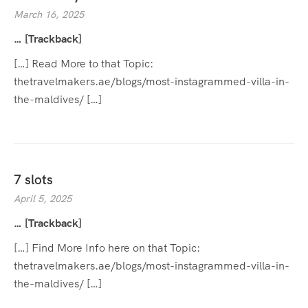
March 16, 2025
… [Trackback]
[…] Read More to that Topic:
thetravelmakers.ae/blogs/most-instagrammed-villa-in-
the-maldives/ […]
7 slots
April 5, 2025
… [Trackback]
[…] Find More Info here on that Topic:
thetravelmakers.ae/blogs/most-instagrammed-villa-in-
the-maldives/ […]