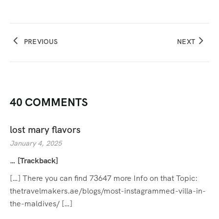
PREVIOUS
NEXT
40 COMMENTS
lost mary flavors
January 4, 2025
… [Trackback]
[…] There you can find 73647 more Info on that Topic:
thetravelmakers.ae/blogs/most-instagrammed-villa-in-
the-maldives/ […]