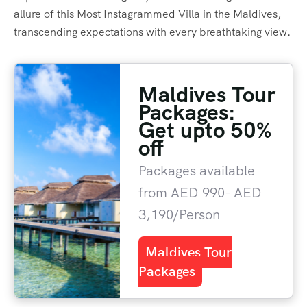
allure of this Most Instagrammed Villa in the Maldives,
transcending expectations with every breathtaking view.
Maldives Tour
Packages:
Get upto 50%
off
Packages available
from AED 990- AED
3,190/Person
Maldives Tour
Packages