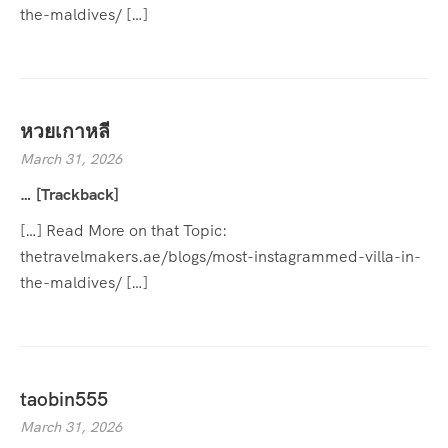
the-maldives/ […]
หวยเกาหลี
March 31, 2026
… [Trackback]
[…] Read More on that Topic:
thetravelmakers.ae/blogs/most-instagrammed-villa-in-
the-maldives/ […]
taobin555
March 31, 2026