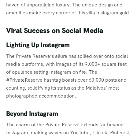
haven of unparalleled luxury. The unique design and
amenities make every corner of this villa Instagram gold.
Viral Success on Social Media
Lighting Up Instagram
The Private Reserve’s allure has spilled over onto social
media platforms, with images of its 9,000+ square feet
of opulence setting Instagram on fire. The
#PrivateReserve hashtag boasts over 60,000 posts and
counting, solidifying its status as the Maldives’ most
photographed accommodation.
Beyond Instagram
The charm of the Private Reserve extends far beyond
Instagram, making waves on YouTube, TikTok, Pinterest,