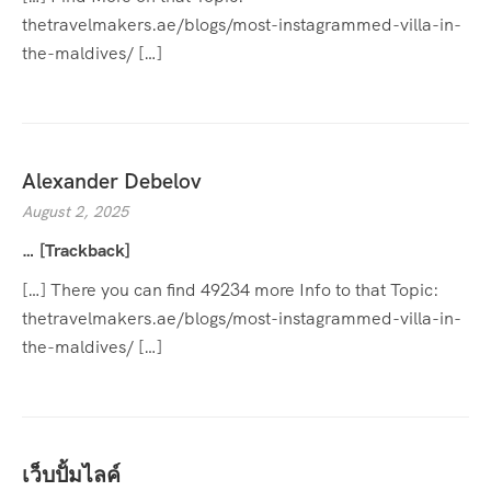
thetravelmakers.ae/blogs/most-instagrammed-villa-in-
the-maldives/ […]
Alexander Debelov
August 2, 2025
… [Trackback]
[…] There you can find 49234 more Info to that Topic:
thetravelmakers.ae/blogs/most-instagrammed-villa-in-
the-maldives/ […]
เว็บปั้มไลค์