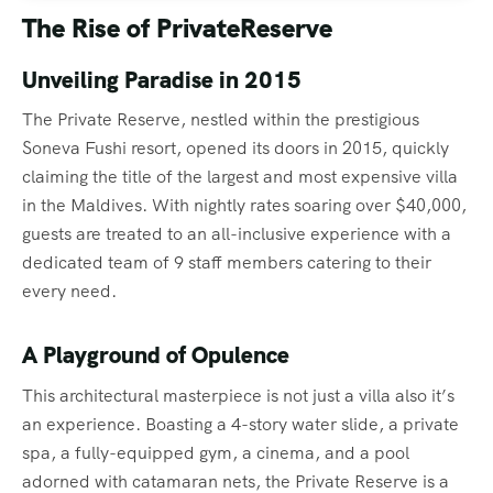
The Rise of PrivateReserve
Unveiling Paradise in 2015
The Private Reserve, nestled within the prestigious
Soneva Fushi resort, opened its doors in 2015, quickly
claiming the title of the largest and most expensive villa
in the Maldives. With nightly rates soaring over $40,000,
guests are treated to an all-inclusive experience with a
dedicated team of 9 staff members catering to their
every need.
A Playground of Opulence
This architectural masterpiece is not just a villa also it’s
an experience. Boasting a 4-story water slide, a private
spa, a fully-equipped gym, a cinema, and a pool
adorned with catamaran nets, the Private Reserve is a