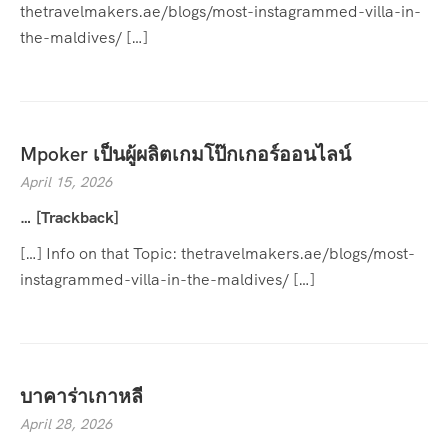
thetravelmakers.ae/blogs/most-instagrammed-villa-in-
the-maldives/ […]
Mpoker เป็นผู้ผลิตเกมโป๊กเกอร์ออนไลน์
April 15, 2026
… [Trackback]
[…] Info on that Topic: thetravelmakers.ae/blogs/most-
instagrammed-villa-in-the-maldives/ […]
บาคาร่าเกาหลี
April 28, 2026