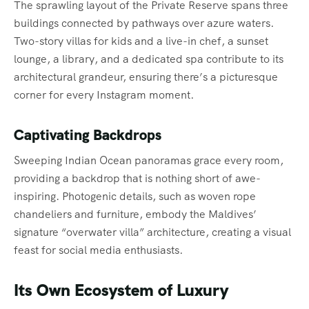
The sprawling layout of the Private Reserve spans three
buildings connected by pathways over azure waters.
Two-story villas for kids and a live-in chef, a sunset
lounge, a library, and a dedicated spa contribute to its
architectural grandeur, ensuring there’s a picturesque
corner for every Instagram moment.
Captivating Backdrops
Sweeping Indian Ocean panoramas grace every room,
providing a backdrop that is nothing short of awe-
inspiring. Photogenic details, such as woven rope
chandeliers and furniture, embody the Maldives’
signature “overwater villa” architecture, creating a visual
feast for social media enthusiasts.
Its Own Ecosystem of Luxury