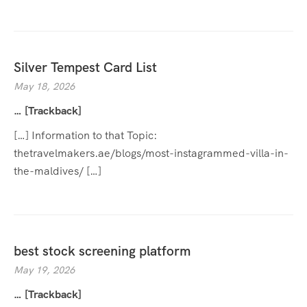
Silver Tempest Card List
May 18, 2026
… [Trackback]
[…] Information to that Topic:
thetravelmakers.ae/blogs/most-instagrammed-villa-in-
the-maldives/ […]
best stock screening platform
May 19, 2026
… [Trackback]