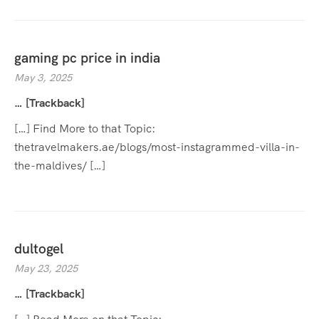
gaming pc price in india
May 3, 2025
… [Trackback]
[…] Find More to that Topic:
thetravelmakers.ae/blogs/most-instagrammed-villa-in-
the-maldives/ […]
dultogel
May 23, 2025
… [Trackback]