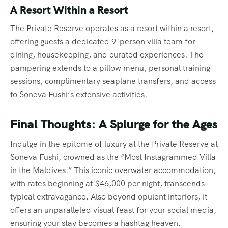
A Resort Within a Resort
The Private Reserve operates as a resort within a resort,
offering guests a dedicated 9-person villa team for
dining, housekeeping, and curated experiences. The
pampering extends to a pillow menu, personal training
sessions, complimentary seaplane transfers, and access
to Soneva Fushi’s extensive activities.
Final Thoughts: A Splurge for the Ages
Indulge in the epitome of luxury at the Private Reserve at
Soneva Fushi, crowned as the “Most Instagrammed Villa
in the Maldives.” This iconic overwater accommodation,
with rates beginning at $46,000 per night, transcends
typical extravagance. Also beyond opulent interiors, it
offers an unparalleled visual feast for your social media,
ensuring your stay becomes a hashtag heaven.