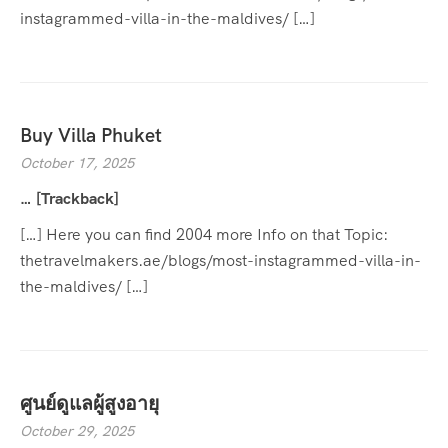
instagrammed-villa-in-the-maldives/ […]
Buy Villa Phuket
October 17, 2025
… [Trackback]
[…] Here you can find 2004 more Info on that Topic:
thetravelmakers.ae/blogs/most-instagrammed-villa-in-
the-maldives/ […]
ศูนย์ดูแลผู้สูงอายุ
October 29, 2025