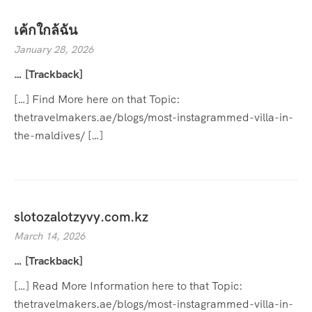
เค้กใกล้ฉัน
January 28, 2026
… [Trackback]
[…] Find More here on that Topic:
thetravelmakers.ae/blogs/most-instagrammed-villa-in-
the-maldives/ […]
slotozalotzyvy.com.kz
March 14, 2026
… [Trackback]
[…] Read More Information here to that Topic:
thetravelmakers.ae/blogs/most-instagrammed-villa-in-