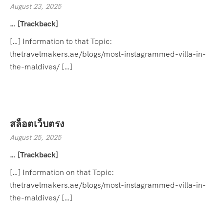
August 23, 2025
… [Trackback]
[…] Information to that Topic:
thetravelmakers.ae/blogs/most-instagrammed-villa-in-
the-maldives/ […]
สล็อตเว็บตรง
August 25, 2025
… [Trackback]
[…] Information on that Topic:
thetravelmakers.ae/blogs/most-instagrammed-villa-in-
the-maldives/ […]