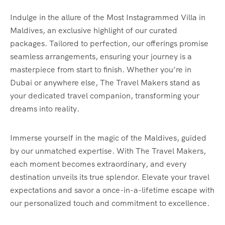
Indulge in the allure of the Most Instagrammed Villa in
Maldives, an exclusive highlight of our curated
packages. Tailored to perfection, our offerings promise
seamless arrangements, ensuring your journey is a
masterpiece from start to finish. Whether you’re in
Dubai or anywhere else, The Travel Makers stand as
your dedicated travel companion, transforming your
dreams into reality.
Immerse yourself in the magic of the Maldives, guided
by our unmatched expertise. With The Travel Makers,
each moment becomes extraordinary, and every
destination unveils its true splendor. Elevate your travel
expectations and savor a once-in-a-lifetime escape with
our personalized touch and commitment to excellence.