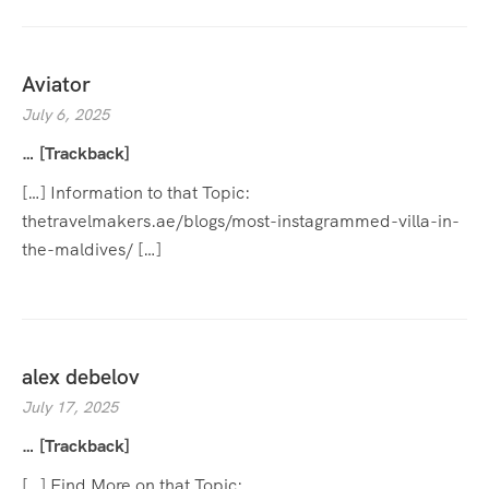
Aviator
July 6, 2025
… [Trackback]
[…] Information to that Topic:
thetravelmakers.ae/blogs/most-instagrammed-villa-in-
the-maldives/ […]
alex debelov
July 17, 2025
… [Trackback]
[…] Find More on that Topic: