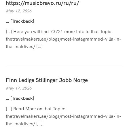
https://musicbravo.ru/ru/ru/
May 12, 2026
… [Trackback]
[…] Here you will find 73721 more Info to that Topic:
thetravelmakers.ae/blogs/most-instagrammed-villa-in-
the-maldives/ […]
Finn Ledige Stillinger Jobb Norge
May 17, 2026
… [Trackback]
[…] Read More on that Topic:
thetravelmakers.ae/blogs/most-instagrammed-villa-in-
the-maldives/ […]