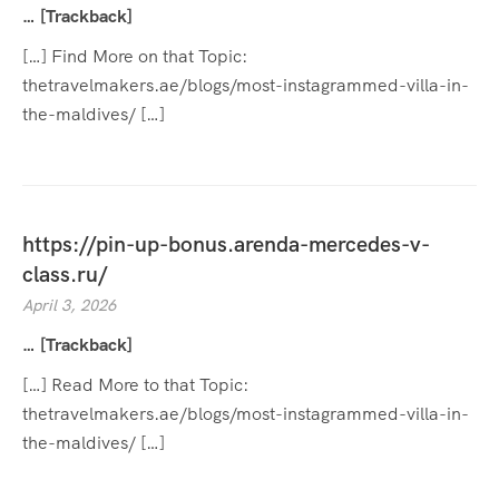
… [Trackback]
[…] Find More on that Topic:
thetravelmakers.ae/blogs/most-instagrammed-villa-in-
the-maldives/ […]
https://pin-up-bonus.arenda-mercedes-v-
class.ru/
April 3, 2026
… [Trackback]
[…] Read More to that Topic:
thetravelmakers.ae/blogs/most-instagrammed-villa-in-
the-maldives/ […]