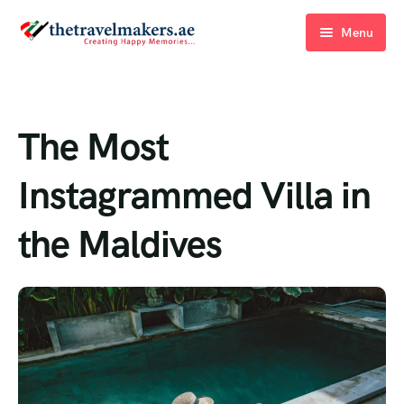
Menu
Home
Blogs
The Most
About Us
Instagrammed Villa in
Contact Us
the Maldives