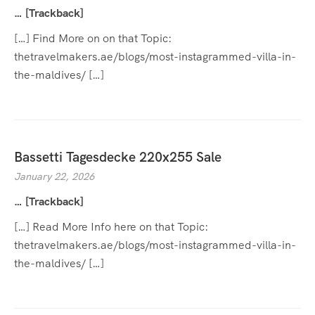
… [Trackback]
[…] Find More on on that Topic:
thetravelmakers.ae/blogs/most-instagrammed-villa-in-
the-maldives/ […]
Bassetti Tagesdecke 220x255 Sale
January 22, 2026
… [Trackback]
[…] Read More Info here on that Topic:
thetravelmakers.ae/blogs/most-instagrammed-villa-in-
the-maldives/ […]