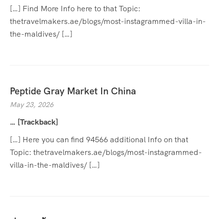
[…] Find More Info here to that Topic:
thetravelmakers.ae/blogs/most-instagrammed-villa-in-
the-maldives/ […]
Peptide Gray Market In China
May 23, 2026
… [Trackback]
[…] Here you can find 94566 additional Info on that
Topic: thetravelmakers.ae/blogs/most-instagrammed-
villa-in-the-maldives/ […]