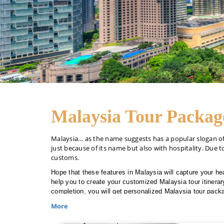
Malaysia Tour Packag
Malaysia… as the name suggests has a popular slogan of “
just because of its name but also with hospitality. Due to
customs.
Hope that these features in Malaysia will capture your hea
help you to create your customized Malaysia tour itinerary
completion, you will get personalized Malaysia tour packa
More
Living outside Dubai??? Don’t worry, The Travel Makers 
To book your cultural Malaysia trip, make a call at +971-