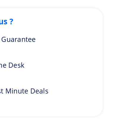
us ?
one of the top diving places in the world. Near the island’s
e Guarantee
t for trekking. Along with trekking, you can go through
ine Desk
traveler satisfaction. Embark your heart-filled adventure
st Minute Deals