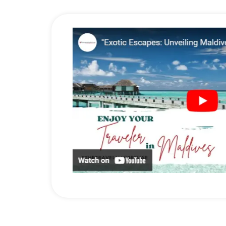
the lovely hawker stalls and on the local streets. Don’t m
3) Dive into the underwater wonder
You may be surprised that an underwater tour is possible at
clear waters, you will come across the turtles, schools o
4) Hike on Cameron Highlands
Your adventure soul must be satisfied by trying hiking at
the tea plantation areas, and the tea-making process, and 
Don’t miss the vibrant cultural & historical experience of
with The Travel Makers now….