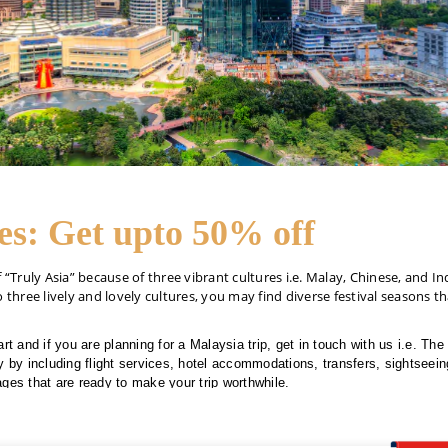
es: Get upto 50% off
Truly Asia” because of three vibrant cultures i.e. Malay, Chinese, and In
 three lively and lovely cultures, you may find diverse festival seasons tha
rt and if you are planning for a Malaysia trip, get in touch with us i.e. Th
 by including flight services, hotel accommodations, transfers, sightseeing 
ges that are ready to make your trip worthwhile.
also offer Malaysia tour packages from UAE with the same travel services
4256-2434 and get 24/7 customer care support throughout the trip.