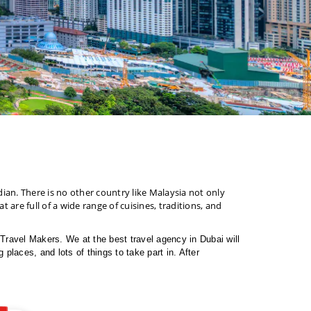
dian. There is no other country like Malaysia not only
t are full of a wide range of cuisines, traditions, and
e Travel Makers. We at the best travel agency in Dubai will
places, and lots of things to take part in. After
 as the other Malaysia packages from Dubai.