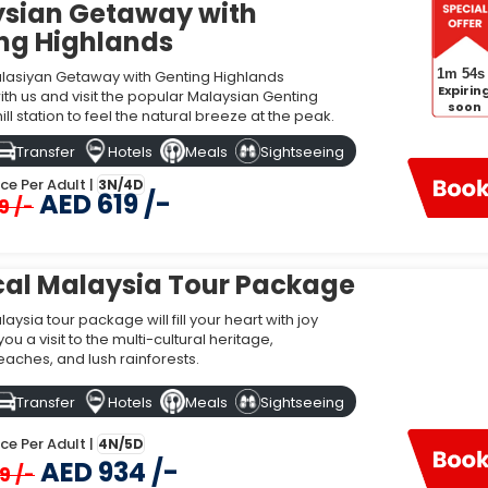
sian Getaway with
 Dubai
ng Highlands
1m 53s
asiyan Getaway with Genting Highlands
Price
Expirin
h us and visit the popular Malaysian Genting
soon
ill station to feel the natural breeze at the peak.
lands
AED 619
Transfer
Hotels
Meals
Sightseeing
AED 934
ice Per Adult |
3N/4D
AED 619 /-
9 /-
AED 1,270
al Malaysia Tour Package
aysia?
aysia tour package will fill your heart with joy
u a visit to the multi-cultural heritage,
ls warm weather with a lot of rainfall throughout the year. If you want to v
eaches, and lush rainforests.
mes to visit for two different regions of Malaysia. The ideal time to visit th
stern part of Malaysia.
Transfer
Hotels
Meals
Sightseeing
i?
ice Per Adult |
4N/5D
AED 934 /-
ysia, it is ideal to go with flights. Several flights cover the distance from
9 /-
angkawi International Airport (LGK), and Malacca International Airport (MKZ