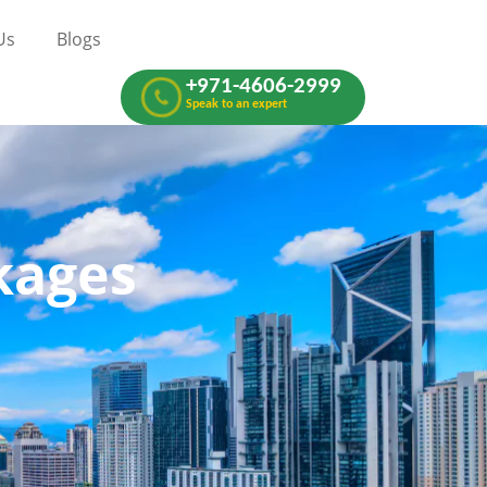
Us
Blogs
+971-4606-2999
Speak to an expert
now
kages