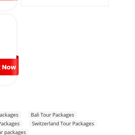
ly visa-free and enables Malaysia tourism for a period of
 visa-free arrival in Malaysia, instead, you need to apply
o the visitor. Let us take a virtual tour of the best
ern tall towers like Batu Caves, Chinatown, Menara Kuala
ional markets.
its fine combination of people and nature. Visitors can
Packages
Bali Tour Packages
 Packages
Switzerland Tour Packages
r packages