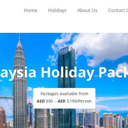
Home
Holidays
About Us
Contact 
aysia Holiday Pac
Packages available from
AED
990
-
AED
3,190/Person