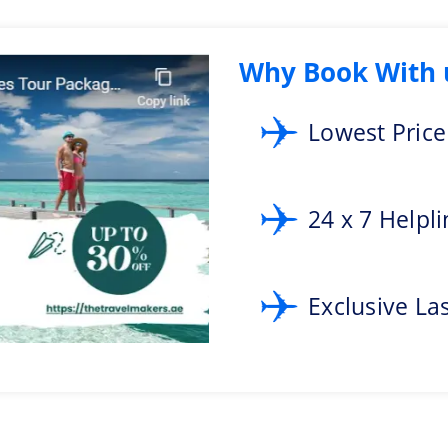
iss to add a food tour as an itinerary to the Malaysia tour packages.
land of Sipadan
Why Book With 
 this cultural destination. But, yes it is possible at Sipadan Island. It is 
f Barracuda, and schools of fish.
Lowest Pric
 the Cameron Highlands. It has a cool climate which is a perfect environmen
cherish the amazing views of rolling hills.
24 x 7 Helpl
 Malaysia and call +971-4256-2434 to plan your Malaysia trip with complete 
Exclusive La