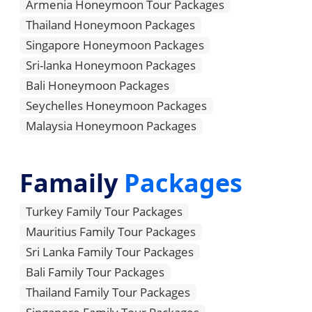
Armenia Honeymoon Tour Packages
Thailand Honeymoon Packages
Singapore Honeymoon Packages
Sri-lanka Honeymoon Packages
Bali Honeymoon Packages
Seychelles Honeymoon Packages
Malaysia Honeymoon Packages
Famaily
Packages
Turkey Family Tour Packages
Mauritius Family Tour Packages
Sri Lanka Family Tour Packages
Bali Family Tour Packages
Thailand Family Tour Packages