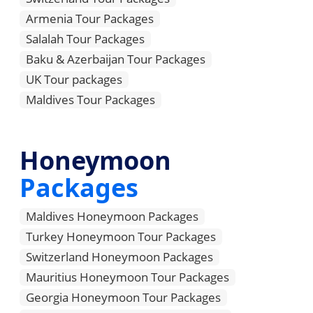
Armenia Tour Packages
Salalah Tour Packages
Baku & Azerbaijan Tour Packages
UK Tour packages
Maldives Tour Packages
Honeymoon
Packages
Maldives Honeymoon Packages
Turkey Honeymoon Tour Packages
Switzerland Honeymoon Packages
Mauritius Honeymoon Tour Packages
Georgia Honeymoon Tour Packages