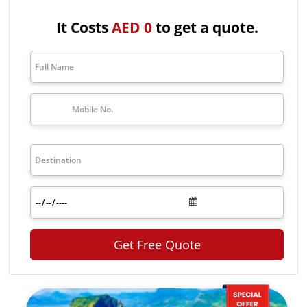
natural reserves. Apart from these things, it is also a good place for
animal lovers as it is also the hub of rare species of animals like giant
It Costs
AED 0
to get a quote.
Aldabra tortoises. This small country has a blend of both relaxing
beaches as well as lots of islands to explore. If you also want a trip
to this wonderful destination get the Seychelles tour packages with
The Travel Makers. Seychelles tour packages from Dubai have lots of
options to make your trip affordable as well as wonderful by
exploring different parts and taking part in lots of activities.
For more details or to book Dubai to Seychelles holiday packages,
contact The Travel Makers at
+971-4256-2434
.
Top Seychelles Tour Packages
Package
Price
Duration
Exotic
Seychelles
AED 2,557
3 nights/ 4 days
tour
Packages
Get Free Quote
Days
Seychelles
Family
AED 4,167
4 nights / 5 days
Tour
Package