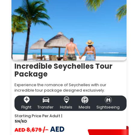
Incredible Seychelles Tour
Package
Experience the romance of Seychelles with our
incredible tour package designed exclusively.
Flight
Transfer
Hotels
Meals
Sightseeing
Starting Price Per Adult |
5N/6D
AED
AED 8,679 /-