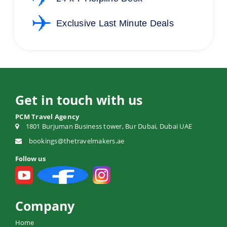
Exclusive Last Minute Deals
Get in touch with us
PCM Travel Agency
1801 Burjuman Business tower, Bur Dubai, Dubai UAE
bookings@thetravelmakers.ae
Follow us
Company
Home