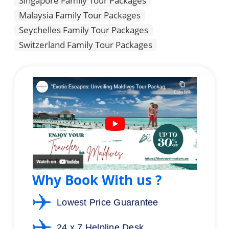
Singapore Family Tour Packages
Malaysia Family Tour Packages
Seychelles Family Tour Packages
Switzerland Family Tour Packages
Why Book With us ?
Lowest Price Guarantee
24 x 7 Helpline Desk