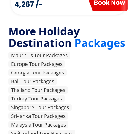
4,267 /-
More Holiday
Destination
Packages
Mauritius Tour Packages
Europe Tour Packages
Georgia Tour Packages
Bali Tour Packages
Thailand Tour Packages
Turkey Tour Packages
Singapore Tour Packages
Sri-lanka Tour Packages
Malaysia Tour Packages
Switzerland Tour Packages