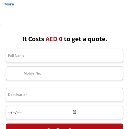
& love and Maldives is the perfect place that caters to this
More
atmosphere.
If you are also looking for a wonderful place for your honeymoon trip,
the first thought would be the Maldives. For an affordable trip to the
Maldives with luxurious services, contact The Travel Makers at
+971-4256-2434 and get the best Maldives honeymoon tour
It Costs
AED 0
to get a quote.
packages. Natural beauty with white beaches, Blue ocean, fresh air,
and top-rated service are all in the Maldives and also in the Maldives
tour packages.
Top Maldives Honeymoon Tour
Packages
Package
Price
Duration
Exotic
Maldives
AED 2,610
4 nights – 5 da
Couple
Package
Dreamy
Maldives
trip at
Furaveri
AED 2,747
5 nights – 6 da
Island