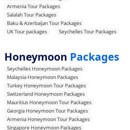
Armenia Tour Packages
Salalah Tour Packages
Baku & Azerbaijan Tour Packages
UK Tour packages
Seychelles Tour Packages
Honeymoon
Packages
Seychelles Honeymoon Packages
Malaysia Honeymoon Packages
Turkey Honeymoon Tour Packages
Switzerland Honeymoon Packages
Mauritius Honeymoon Tour Packages
Georgia Honeymoon Tour Packages
Armenia Honeymoon Tour Packages
Singapore Honeymoon Packages