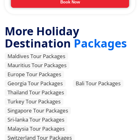
Book Now
More Holiday
Destination
Packages
Maldives Tour Packages
Mauritius Tour Packages
Europe Tour Packages
Georgia Tour Packages
Bali Tour Packages
Thailand Tour Packages
Turkey Tour Packages
Singapore Tour Packages
Sri-lanka Tour Packages
Malaysia Tour Packages
Switzerland Tour Packages