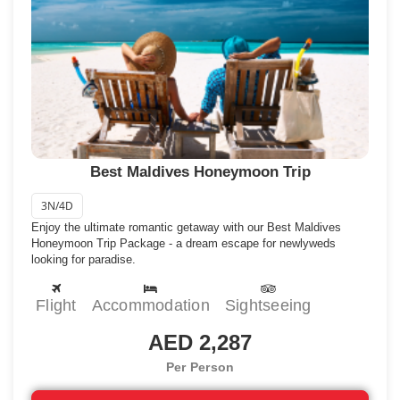
Start your organized trip now….
Best Maldives Honeymoon Trip
3N/4D
Enjoy the ultimate romantic getaway with our Best Maldives
Honeymoon Trip Package - a dream escape for newlyweds
looking for paradise.
Flight
Accommodation
Sightseeing
AED 2,287
Per Person