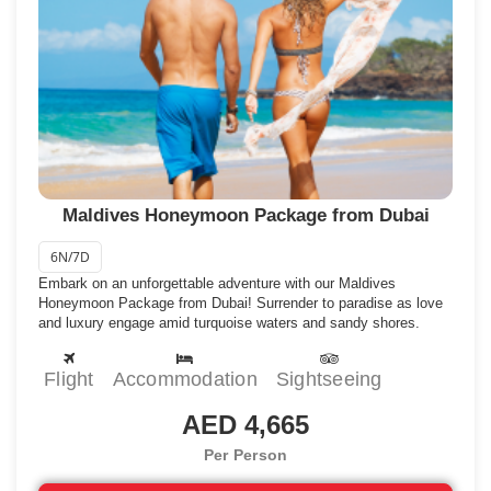
National Art Gallery, The National Museum, and so much more. Male
Island also has some best resorts included in the Maldives
honeymoon tour packages that ensure a perfect stay in the
Maldives.
What to do:
Pray at Old Friday Mosque, explore the National Art Gallery,
and swim at Artificial Beach.
Where to eat:
Thai Wok, Shell Beans, Seagull Cafe House, the Asian
Wok Restaurant.
Where to stay:
Anantara Veli Maldives Resort, Banyan Tree Vabbinfaru,
Kurumba Maldives, Paradise Island Resort.
Maldives Honeymoon Package from Dubai
4) Maafushi Island
6N/7D
There is no other best example of beautiful islands in the Maldives
Embark on an unforgettable adventure with our Maldives
except Maafushi island which is popular for its vibrant beaches, and
Honeymoon Package from Dubai! Surrender to paradise as love
varieties of water sports to take part in. With crystal clear waters and
and luxury engage amid turquoise waters and sandy shores.
amazing views, beautiful palm trees in the coastal areas also
contribute to making Maafushi Island a wonderland.
Flight
Accommodation
Sightseeing
What to do:
Take part in adventurous water activities like shark diving,
snorkeling, and scuba diving.
AED 4,665
Where to eat:
Arena Beach Restaurant, Stingray Beach Inn, Hot Bites,
Kaalama Restaurant.
Per Person
Where to stay:
Fihalhohi Island Resort, Sun Siyam Olhuveli, Adaaran
Club Rannalhi, Maamadi Boutique Hotel, Kaani Beach Hotel.