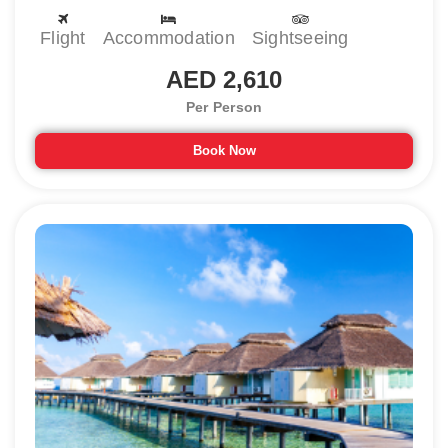
Maldives honeymoon tour packages, consider the months from
December to April for visiting. The pleasant time in the Maldives is
Flight
Accommodation
Sightseeing
also perfect for enjoying diving, swimming, and snorkeling-like water
activities. It is suggested to avoid visiting the Maldives in the
AED 2,610
monsoon season as they come with tropical cyclones.
Per Person
Best places to visit in Maldives for
Couples
Book Now
When you start your trip to the Maldives, there are various places to
explore. From beautiful islands to sightseeing areas, Maldives has
much to tour. Let us talk about the best places to visit in Maldives
for couples :
1) Hulhumale Island
The first thing about any honeymoon trip that we consider is
seclusion and Hulhumale is full of a secluded environment. It is a
perfect place to enjoy a romantic time with your partner. This
amazing retreat for couples has amazing views, white beaches, and
most importantly isolated environment.
What to do:
Dolphin Watching, try the seafood at The Sea House, shop
at Centro Mall, and witness amazing sunset views at Hulhumale Beach.