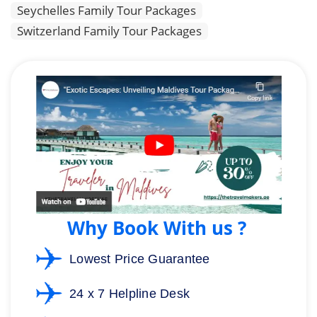
Seychelles Family Tour Packages
Switzerland Family Tour Packages
Why Book With us ?
Lowest Price Guarantee
24 x 7 Helpline Desk