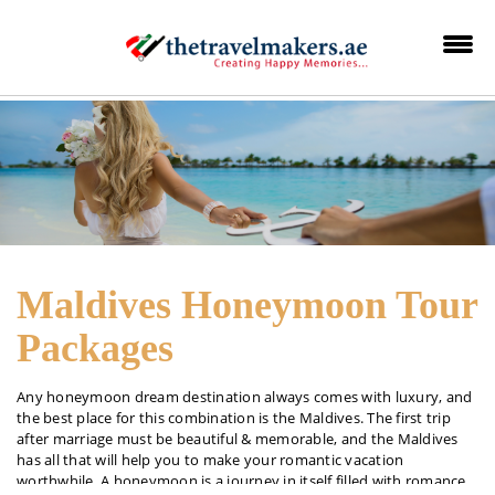
Maldives Honeymoon Tour
Packages
Any honeymoon dream destination always comes with luxury, and
the best place for this combination is the Maldives. The first trip
after marriage must be beautiful & memorable, and the Maldives
has all that will help you to make your romantic vacation
worthwhile. A honeymoon is a journey in itself filled with romance