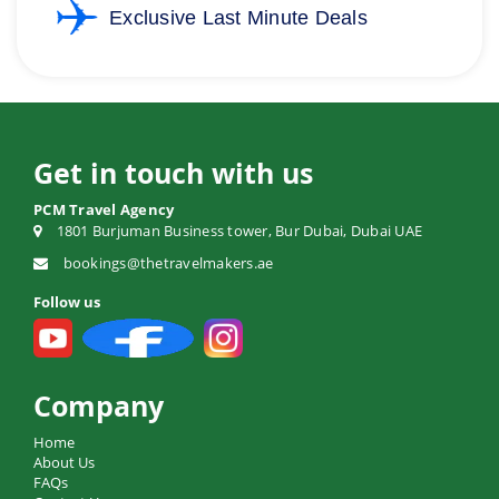
Exclusive Last Minute Deals
Get in touch with us
PCM Travel Agency
1801 Burjuman Business tower, Bur Dubai, Dubai UAE
bookings@thetravelmakers.ae
Follow us
Company
Home
About Us
FAQs