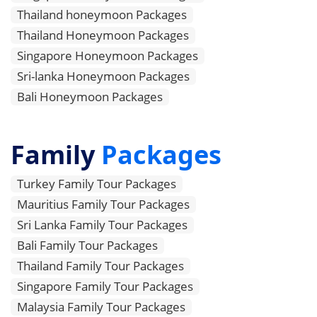
Thailand honeymoon Packages
Thailand Honeymoon Packages
Singapore Honeymoon Packages
Sri-lanka Honeymoon Packages
Bali Honeymoon Packages
Family
Packages
Turkey Family Tour Packages
Mauritius Family Tour Packages
Sri Lanka Family Tour Packages
Bali Family Tour Packages
Thailand Family Tour Packages
Singapore Family Tour Packages
Malaysia Family Tour Packages